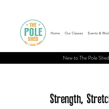
Home
Our Classes
Events & Wor
New to The Pole Shed? 
Strength, Stret