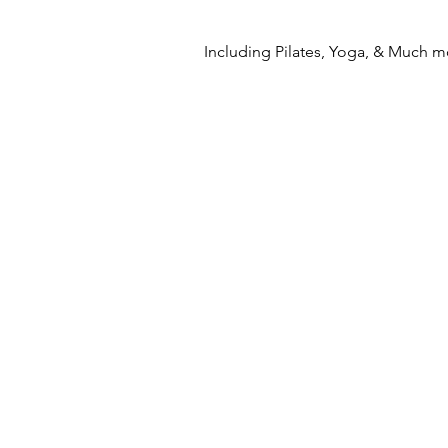
Including Pilates, Yoga, & Much m