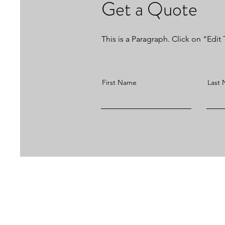
Get a Quote
This is a Paragraph. Click on "Edit 
First Name
Last