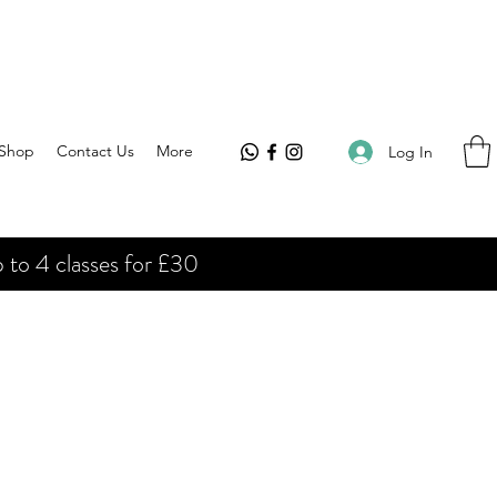
Shop
Contact Us
More
Log In
 to 4 classes for £30