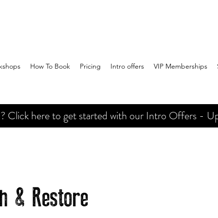
kshops
How To Book
Pricing
Intro offers
VIP Memberships
Click here to get started with our Intro Offers - Up
ch & Restore