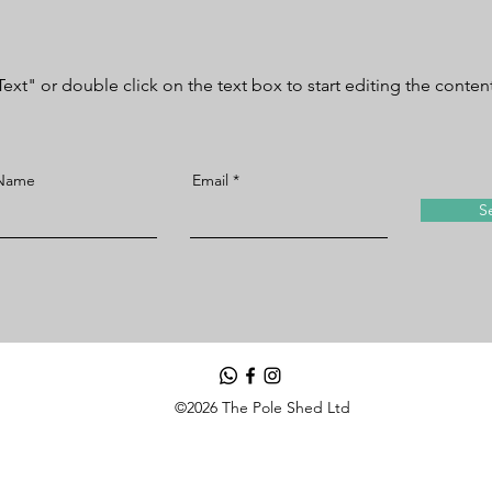
Text" or double click on the text box to start editing the conten
 Name
Email
S
©2026 The Pole Shed Ltd