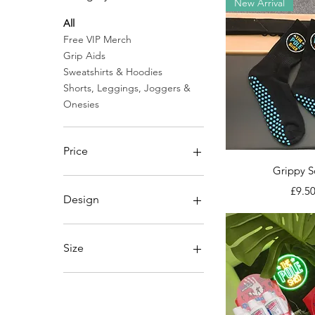
New Arrival
All
Free VIP Merch
Grip Aids
Sweatshirts & Hoodies
Shorts, Leggings, Joggers &
Onesies
Price
Quick V
Grippy S
Price
£0
£45
£9.5
Design
Junior Pole Shed Logo
Pole Shed Logo
Size
13
11/12
2XL