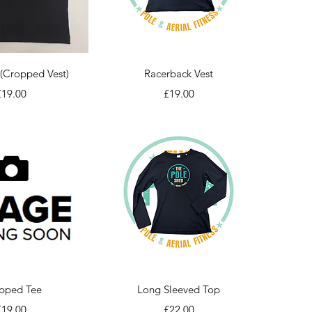
ick View
Quick View
(Cropped Vest)
Racerback Vest
rice
Price
£19.00
£19.00
ick View
Quick View
pped Tee
Long Sleeved Top
rice
Price
£19.00
£22.00