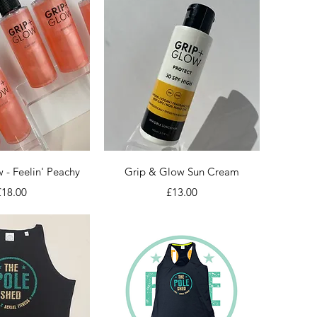
ick View
Quick View
 - Feelin' Peachy
Grip & Glow Sun Cream
rice
Price
£18.00
£13.00