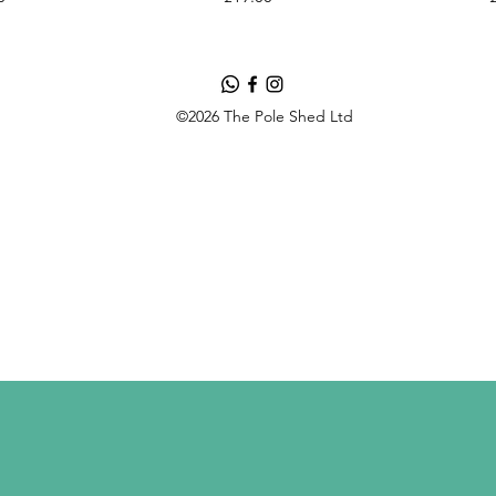
©2026 The Pole Shed Ltd