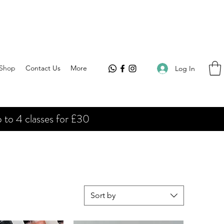
Shop
Contact Us
More
Log In
 to 4 classes for £30
Sort by