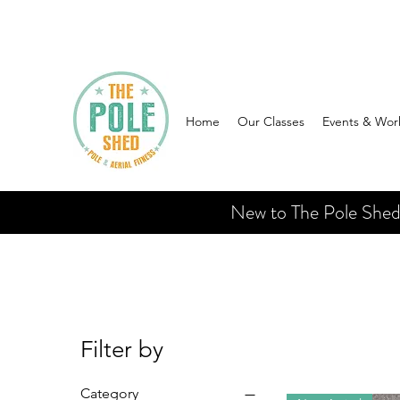
Home
Our Classes
Events & Wor
New to The Pole Shed? 
Filter by
Category