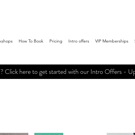
kshops
How To Book
Pricing
Intro offers
VIP Memberships
Click here to get started with our Intro Offers - Up