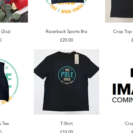
iew
Quick View
Qu
 (2oz)
Racerback Sports Bra
Crop Top 
Price
P
0
£20.00
iew
Quick View
Qu
s Tee
T-Shirt
Cro
Price
P
0
£19.00