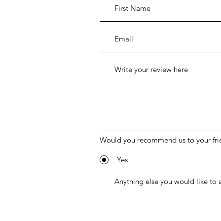
Would you recommend us to your fri
Yes