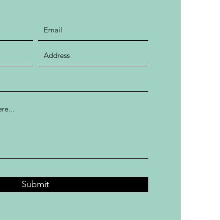
Submit