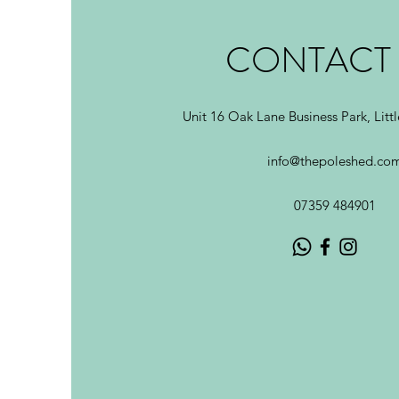
CONTACT
Unit 16 Oak Lane Business Park, Litt
info@thepoleshed.co
07359 484901