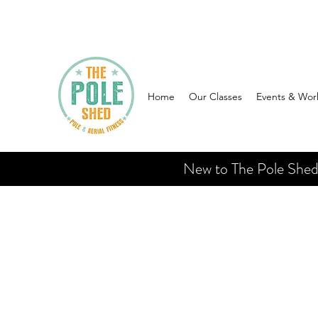
Home
Our Classes
Events & Wor
New to The Pole Shed? 