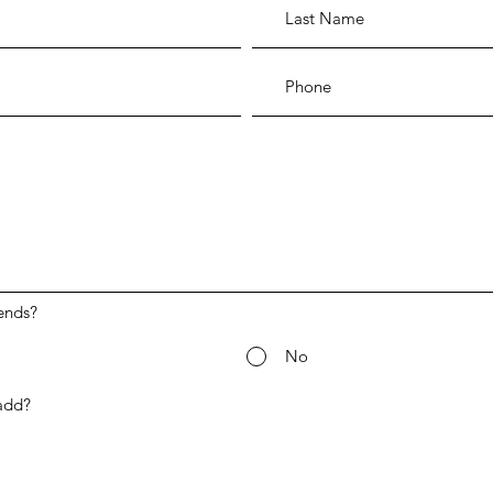
ends?
No