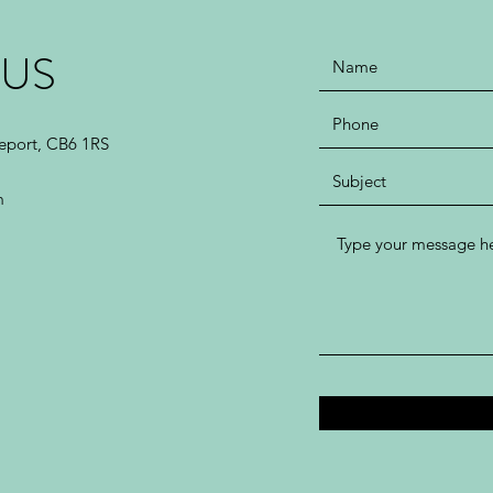
 US
leport, CB6 1RS
m