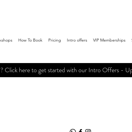
kshops
How To Book
Pricing
Intro offers
VIP Memberships
Click here to get started with our Intro Offers - Up