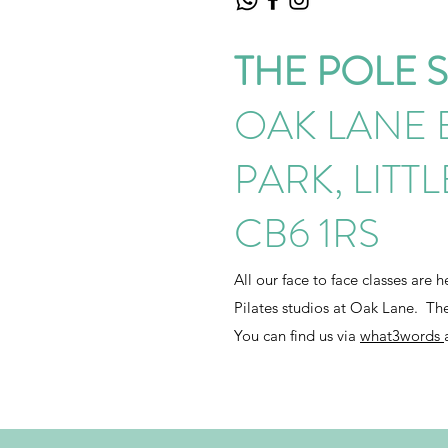
THE POLE 
OAK LANE 
PARK, LITTL
CB6 1RS
All our face to face classes are 
Pilates studios at Oak Lane. Ther
You can find us via
what3words