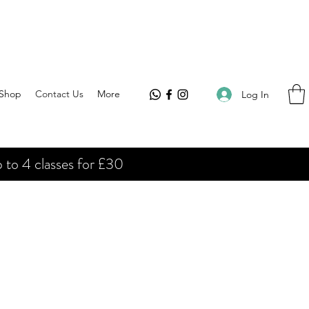
Shop
Contact Us
More
Log In
 to 4 classes for £30