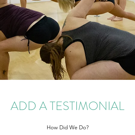
ADD A TESTIMONIAL
How Did We Do?