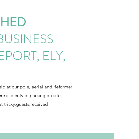
SHED
BUSINESS
EPORT, ELY,
held at our pole, aerial and Reformer
e is plenty of parking on-site.
at tricky.guests.received