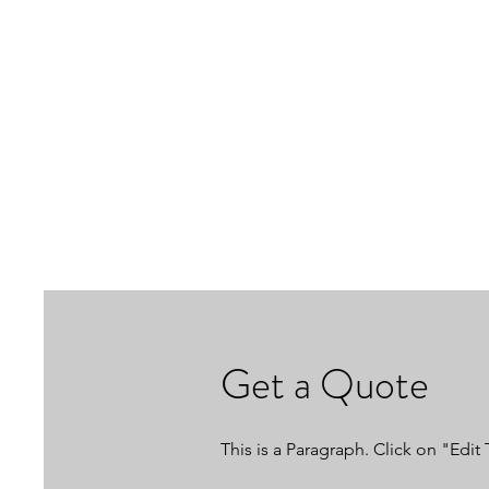
Get a Quote
This is a Paragraph. Click on "Edit 