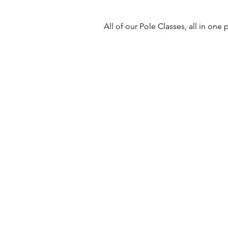
All of our Pole Classes, all in one p