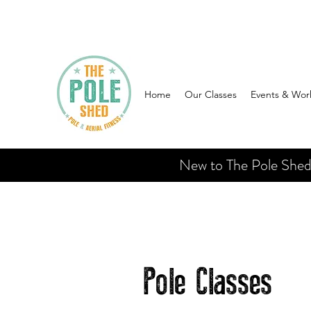
Home
Our Classes
Events & Wor
New to The Pole Shed? 
Pole Classes