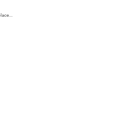
lace...