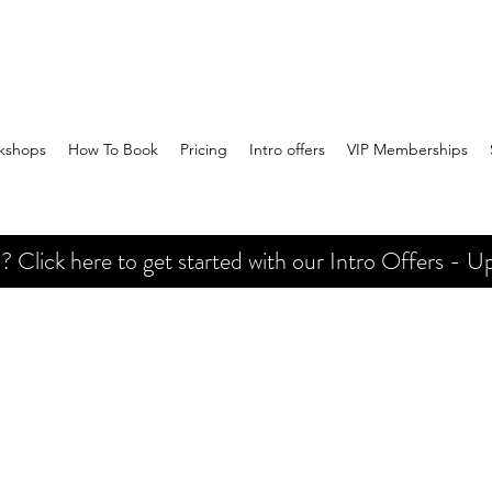
kshops
How To Book
Pricing
Intro offers
VIP Memberships
Click here to get started with our Intro Offers - Up