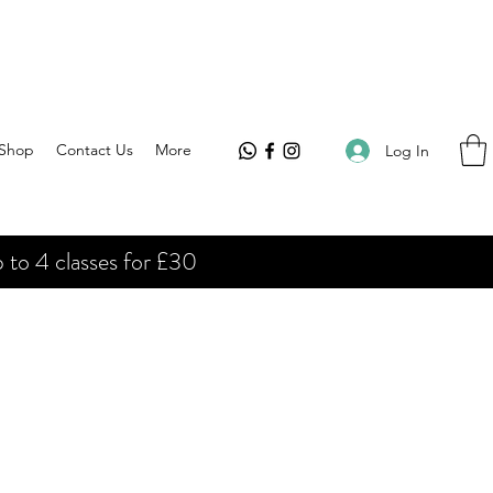
Shop
Contact Us
More
Log In
 to 4 classes for £30