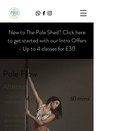
New to The Pole Shed? Click here
to get started with our Intro Offers
- Up to 4 classes for £30
Pole Flow
Alternate Mondays 7.05pm
Credits
Class
4
60 mins
required
Duration
You can save 10% on the PAYG Price by
purchasing a Multipack. If you would like to
save even more take a look at our 3 month
subscriptions or VIP (12 month) memberships