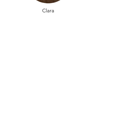
Clara