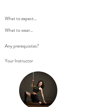
What to expect...
What to wear...
Any prerequisites?
Your Instructor