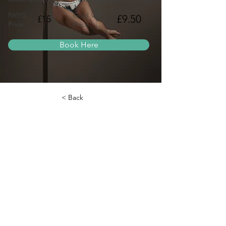
PAYG
Gold VIP
£9.50
£15
Price
Price
Book Here
< Back