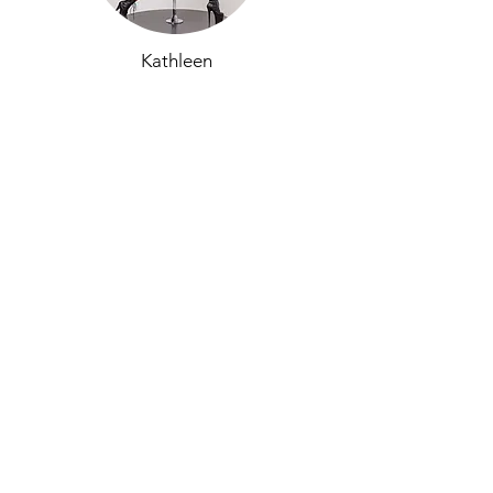
Kathleen