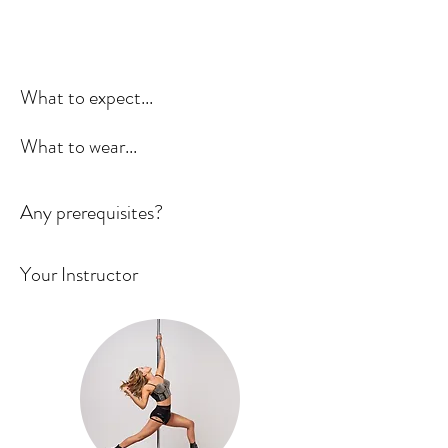
What to expect...
What to wear...
Any prerequisites?
Your Instructor