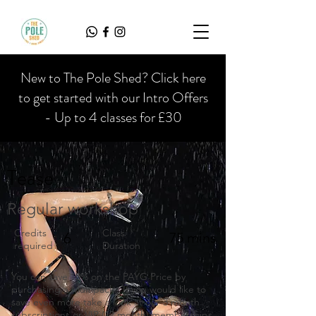
New to The Pole Shed? Click here
to get started with our Intro Offers
- Up to 4 classes for £30
Tease
Regular workshop
Credits
Class
6
75 mins
required
Duration
You can save 10% on the PAYG Price by
purchasing a Multipack. If you would like to
save even more take a look at our 3 month
subscriptions or VIP (12 month) memberships