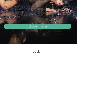
PAYG
Gold VIP
£14.25
£22.5
Price
Price
0
Book Here
< Back