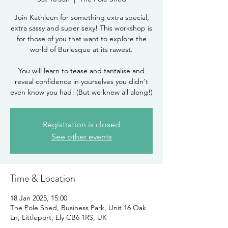
Join Kathleen for something extra special,
extra sassy and super sexy! This workshop is
for those of you that want to explore the
world of Burlesque at its rawest.
You will learn to tease and tantalise and
reveal confidence in yourselves you didn't
even know you had! (But we knew all along!)
Registration is closed
See other events
Time & Location
18 Jan 2025, 15:00
The Pole Shed, Business Park, Unit 16 Oak
Ln, Littleport, Ely CB6 1RS, UK