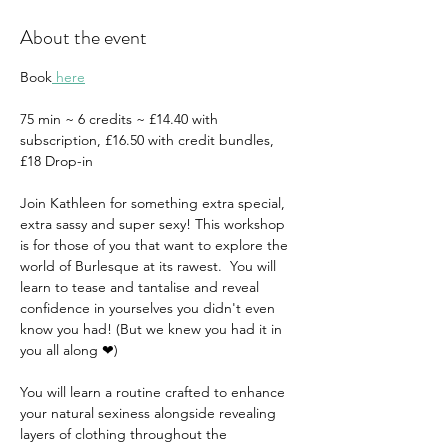
About the event
Book
 here
75 min ~ 6 credits ~ £14.40 with 
subscription, £16.50 with credit bundles, 
£18 Drop-in 
Join Kathleen for something extra special, 
extra sassy and super sexy! This workshop 
is for those of you that want to explore the 
world of Burlesque at its rawest.  You will 
learn to tease and tantalise and reveal 
confidence in yourselves you didn't even 
know you had! (But we knew you had it in 
you all along ❤)  
You will learn a routine crafted to enhance 
your natural sexiness alongside revealing 
layers of clothing throughout the 