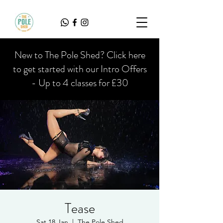
New to The Pole Shed? Click here
to get started with our Intro Offers
- Up to 4 classes for £30
Tease
Sat 18 Jan
  |  
The Pole Shed