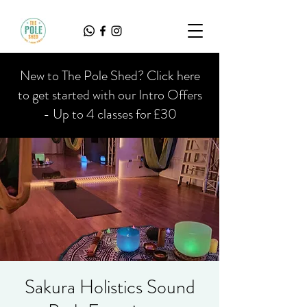
New to The Pole Shed? Click here
to get started with our Intro Offers
- Up to 4 classes for £30
Sakura Holistics Sound