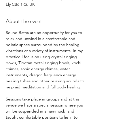
Ely CB6 1RS, UK
About the event
Sound Baths are an opportunity for you to 
relax and unwind in a comfortable and 
holistic space surrounded by the healing 
vibrations of a variety of instruments. In my 
practice I focus on using crystal singing 
bowls, Tibetan metal singing bowls, kochi 
chimes, sonic energy chimes, water 
instruments, dragon frequency energy 
healing tubes and other relaxing sounds to 
help aid meditation and full body healing.   
Sessions take place in groups and at this 
venue we have a special session where you 
will be suspended in a hammock  and 
taught comfortable positions to lie in to 
achieve a deep sense of relaxation whilst 