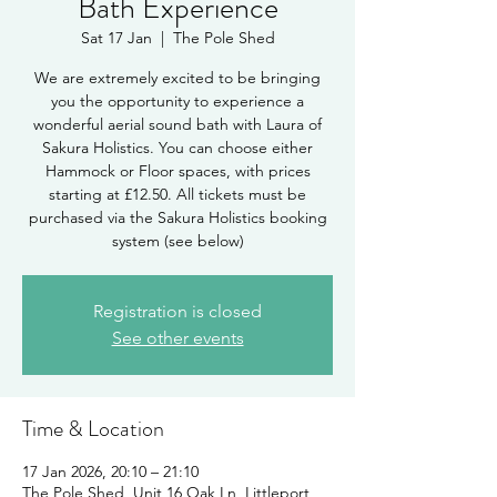
Bath Experience
Sat 17 Jan
  |  
The Pole Shed
We are extremely excited to be bringing
you the opportunity to experience a
wonderful aerial sound bath with Laura of
Sakura Holistics. You can choose either
Hammock or Floor spaces, with prices
starting at £12.50. All tickets must be
purchased via the Sakura Holistics booking
system (see below)
Registration is closed
See other events
Time & Location
17 Jan 2026, 20:10 – 21:10
The Pole Shed, Unit 16 Oak Ln, Littleport,