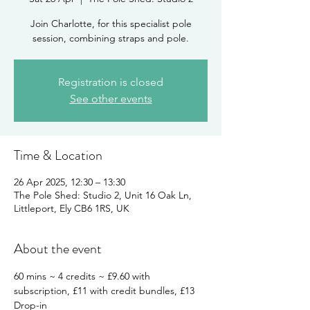
Join Charlotte, for this specialist pole
session, combining straps and pole.
Registration is closed
See other events
Time & Location
26 Apr 2025, 12:30 – 13:30
The Pole Shed: Studio 2, Unit 16 Oak Ln,
Littleport, Ely CB6 1RS, UK
About the event
60 mins ~ 4 credits ~ £9.60 with 
subscription, £11 with credit bundles, £13 
Drop-in 