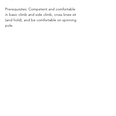
Prerequisites: Competent and comfortable 
in basic climb and side climb, cross knee sit 
(and hold), and be comfortable on spinning 
pole.
What to wear: Polewear and bare feet (Skin 
grip needed)  
Book
 here
Share this event