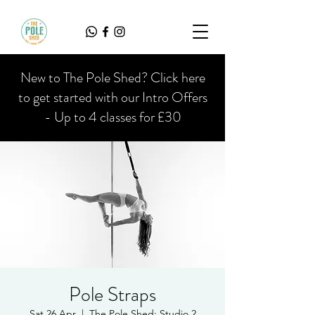
New to The Pole Shed? Click here
to get started with our Intro Offers
- Up to 4 classes for £30
Pole Straps
Sat 26 Apr
  |  
The Pole Shed: Studio 2