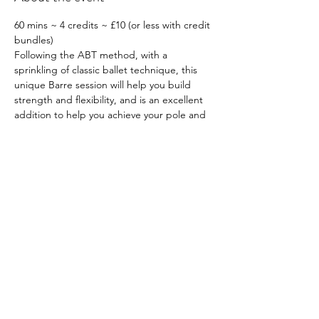
60 mins ~ 4 credits ~ £10 (or less with credit 
bundles)
Following the ABT method, with a 
sprinkling of classic ballet technique, this 
unique Barre session will help you build 
strength and flexibility, and is an excellent 
addition to help you achieve your pole and 
aerial goals. Suitable for all levels
Prerequisites: None
What to wear: Comfortable, stretchy 
clothing that won’t restrict your freedom of 
movement. Close fitting items are ideal
Book 
here
Share this event