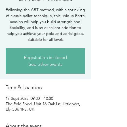
Following the ABT method, with a sprinkling
of classic ballet technique, this unique Barre
session will help you build strength and
flexibility, and is an excellent addition to
help you achieve your pole and aerial goals.
Suitable for all levels
Registration is closed
See other events
Time & Location
17 Sept 2023, 09:30 – 10:30
The Pole Shed, Unit 16 Oak Ln, Littleport,
Ely CB6 1RS, UK
About the event