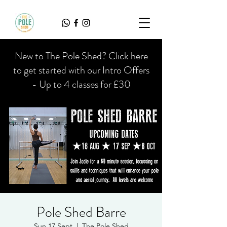
New to The Pole Shed? Click here
to get started with our Intro Offers
- Up to 4 classes for £30
Pole Shed Barre
Sun 17 Sept
  |  
The Pole Shed