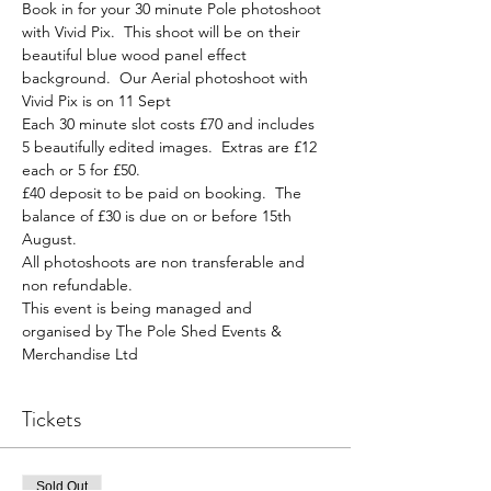
Book in for your 30 minute Pole photoshoot 
with Vivid Pix.  This shoot will be on their 
beautiful blue wood panel effect 
background.  Our Aerial photoshoot with 
Vivid Pix is on 11 Sept
Each 30 minute slot costs £70 and includes 
5 beautifully edited images.  Extras are £12 
each or 5 for £50.
£40 deposit to be paid on booking.  The 
balance of £30 is due on or before 15th 
August.
All photoshoots are non transferable and 
non refundable.
This event is being managed and 
organised by The Pole Shed Events & 
Merchandise Ltd
Tickets
Sold Out