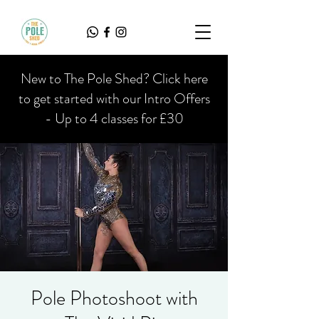
New to The Pole Shed? Click here
to get started with our Intro Offers
- Up to 4 classes for £30
Pole Photoshoot with