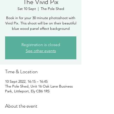
The Vivid Pix
Sat 10 Sept
  |  
The Pole Shed
Book in for your 30 minute photoshoot with
Vivid Pix. This shoot will be on their beautiful
blue wood panel effect background
Registration is closed
See other events
Time & Location
10 Sept 2022, 16:15 – 16:45
The Pole Shed, Unit 16 Oak Lane Business
Park, Littleport, Ely CB6 1RS
About the event