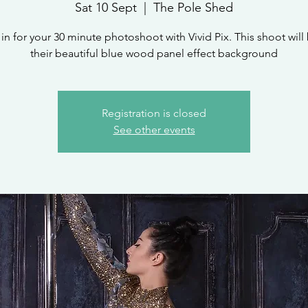
Sat 10 Sept
  |  
The Pole Shed
in for your 30 minute photoshoot with Vivid Pix. This shoot will
their beautiful blue wood panel effect background
Registration is closed
See other events