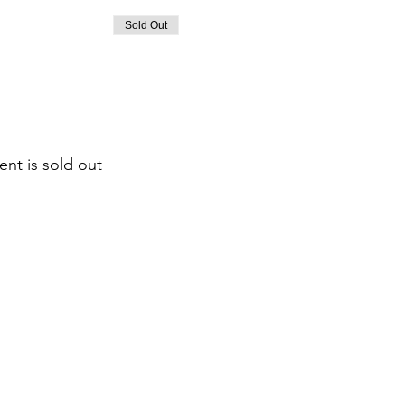
Sold Out
ent is sold out