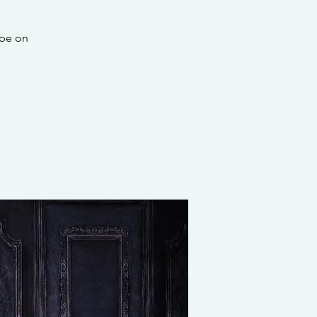
 be on