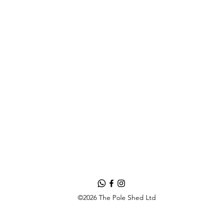
©2026 The Pole Shed Ltd