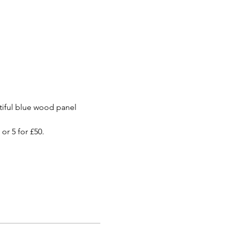
utiful blue wood panel 
or 5 for £50.