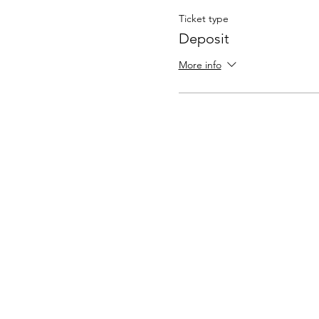
Ticket type
Deposit
More info