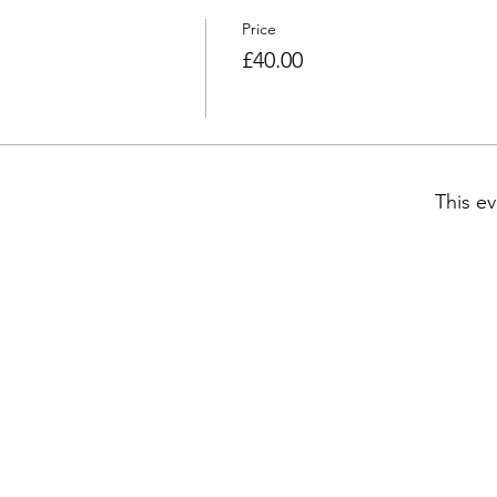
Price
£40.00
This ev