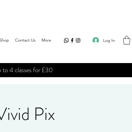
Shop
Contact Us
More
Log In
 to 4 classes for £30
ivid Pix