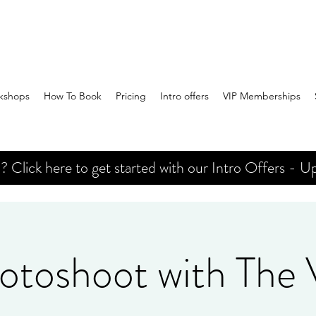
kshops
How To Book
Pricing
Intro offers
VIP Memberships
Click here to get started with our Intro Offers - Up
otoshoot with The V