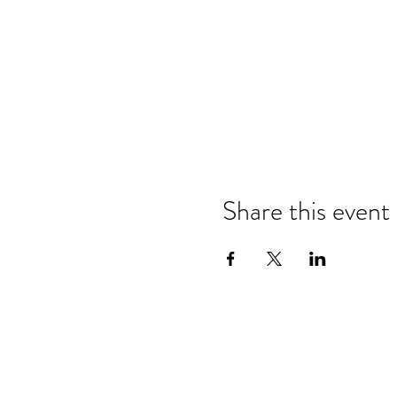
Share this event