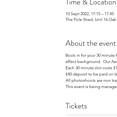
Time & Location
10 Sept 2022, 17:15 – 17:45
The Pole Shed, Unit 16 Oak 
About the event
Book in for your 30 minute P
effect background.  Our Aer
Each 30 minute slot costs £7
£40 deposit to be paid on b
All photoshoots are non tr
This event is being manage
Tickets