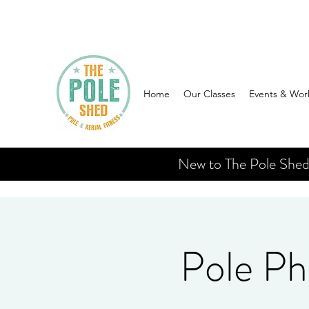
Home
Our Classes
Events & Wor
New to The Pole Shed? 
Pole Ph