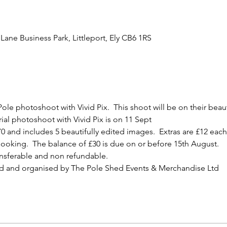
Lane Business Park, Littleport, Ely CB6 1RS
ole photoshoot with Vivid Pix.  This shoot will be on their bea
ial photoshoot with Vivid Pix is on 11 Sept
0 and includes 5 beautifully edited images.  Extras are £12 each 
ooking.  The balance of £30 is due on or before 15th August.
ansferable and non refundable.
d and organised by The Pole Shed Events & Merchandise Ltd