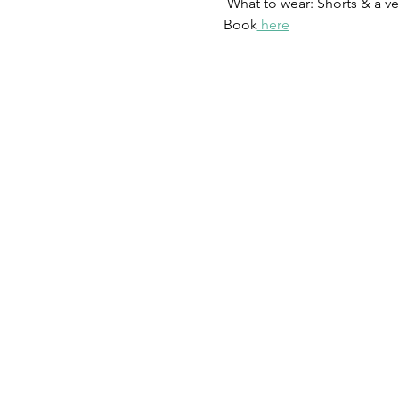
 What to wear: Shorts & a ves
Book
 here