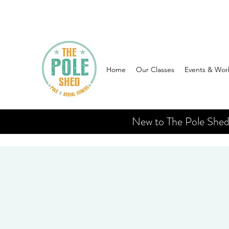
Home
Our Classes
Events & Wor
New to The Pole Shed? 