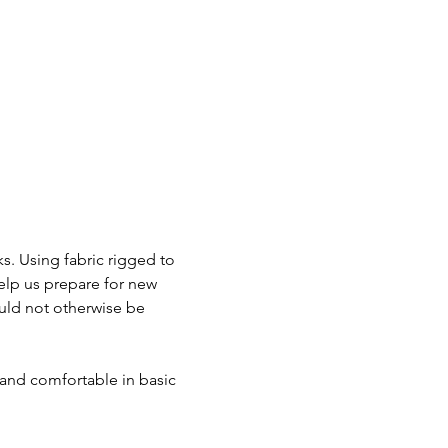
s. Using fabric rigged to 
elp us prepare for new 
uld not otherwise be 
 and comfortable in basic 