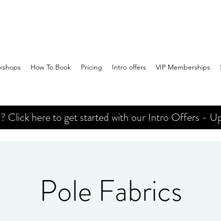
kshops
How To Book
Pricing
Intro offers
VIP Memberships
Click here to get started with our Intro Offers - Up
Pole Fabrics