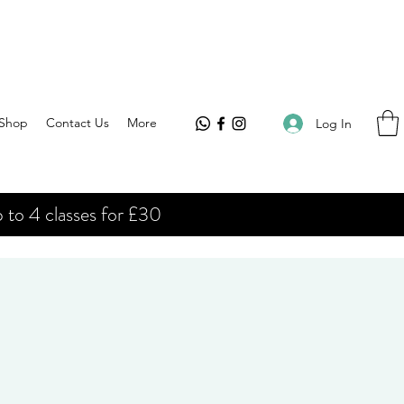
Shop
Contact Us
More
Log In
 to 4 classes for £30