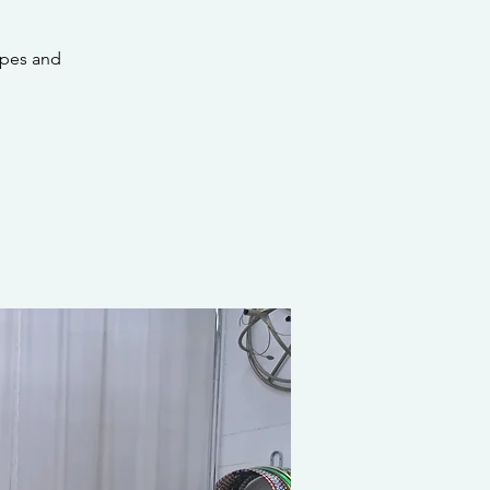
apes and