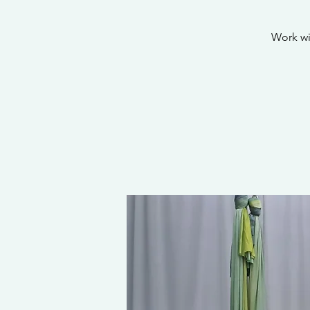
Work wi