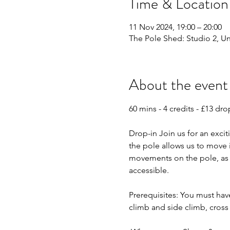
Time & Location
11 Nov 2024, 19:00 – 20:00
The Pole Shed: Studio 2, Uni
About the event
60 mins - 4 credits - £13 dro
Drop-in Join us for an excit
the pole allows us to move 
movements on the pole, as w
accessible. 
Prerequisites: You must hav
climb and side climb, cross