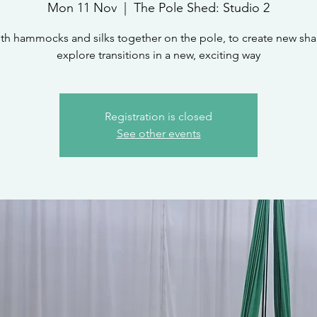
Mon 11 Nov
  |  
The Pole Shed: Studio 2
th hammocks and silks together on the pole, to create new sh
explore transitions in a new, exciting way
Registration is closed
See other events