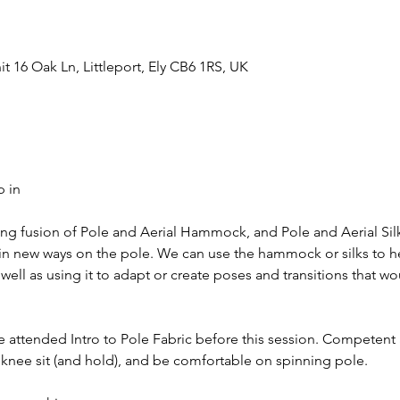
t 16 Oak Ln, Littleport, Ely CB6 1RS, UK
p in
ing fusion of Pole and Aerial Hammock, and Pole and Aerial Silk
in new ways on the pole. We can use the hammock or silks to h
ell as using it to adapt or create poses and transitions that wo
e attended Intro to Pole Fabric before this session. Competent
 knee sit (and hold), and be comfortable on spinning pole.