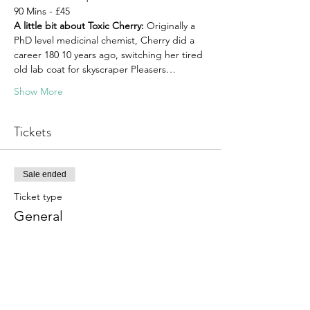
90 Mins - £45
A little bit about Toxic Cherry:
 Originally a 
PhD level medicinal chemist, Cherry did a 
career 180 10 years ago, switching her tired 
old lab coat for skyscraper Pleasers…
Show More
Tickets
Sale ended
Ticket type
General
More info
Price
£40.00