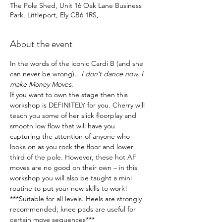
The Pole Shed, Unit 16 Oak Lane Business
Park, Littleport, Ely CB6 1RS,
About the event
In the words of the iconic Cardi B (and she 
can never be wrong)…
I don’t dance now, I 
make Money Moves
.
If you want to own the stage then this 
workshop is DEFINITELY for you. Cherry will 
teach you some of her slick floorplay and 
smooth low flow that will have you 
capturing the attention of anyone who 
looks on as you rock the floor and lower 
third of the pole. However, these hot AF 
moves are no good on their own – in this 
workshop you will also be taught a mini 
routine to put your new skills to work!
***Suitable for all levels. Heels are strongly 
recommended; knee pads are useful for 
certain move sequences***