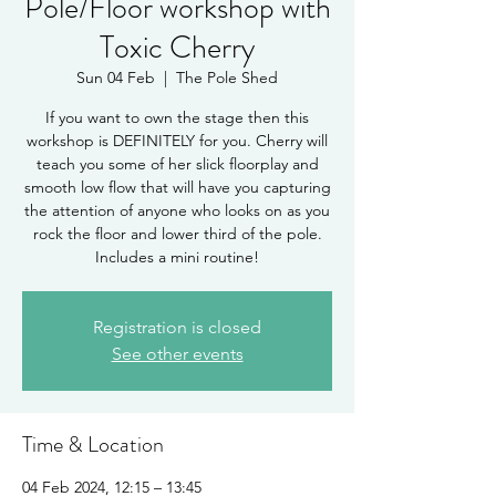
Pole/Floor workshop with
Toxic Cherry
Sun 04 Feb
  |  
The Pole Shed
If you want to own the stage then this
workshop is DEFINITELY for you. Cherry will
teach you some of her slick floorplay and
smooth low flow that will have you capturing
the attention of anyone who looks on as you
rock the floor and lower third of the pole.
Includes a mini routine!
Registration is closed
See other events
Time & Location
04 Feb 2024, 12:15 – 13:45