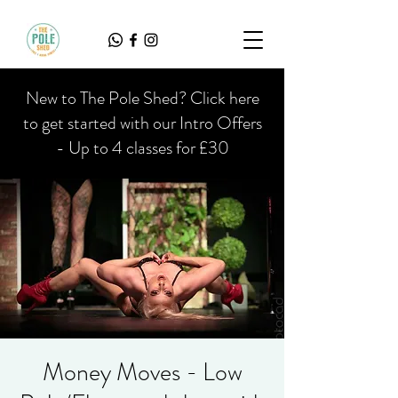
New to The Pole Shed? Click here
to get started with our Intro Offers
- Up to 4 classes for £30
Money Moves - Low