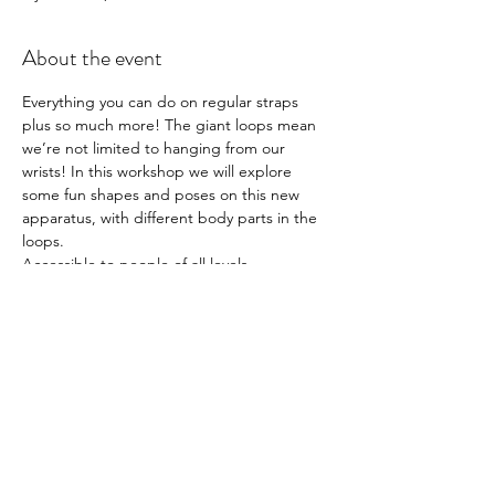
About the event
Everything you can do on regular straps 
plus so much more! The giant loops mean 
we’re not limited to hanging from our 
wrists! In this workshop we will explore 
some fun shapes and poses on this new 
apparatus, with different body parts in the 
loops. 
Accessible to people of all levels. 
Cover skin where possible as the material is 
the same as normal straps and 
can take skin off.
90 mins - £15
Book 
here
Workshops are non-transferable and non-
refundable