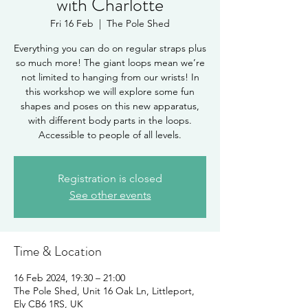
with Charlotte
Fri 16 Feb
  |  
The Pole Shed
Everything you can do on regular straps plus
so much more! The giant loops mean we’re
not limited to hanging from our wrists! In
this workshop we will explore some fun
shapes and poses on this new apparatus,
with different body parts in the loops.
Accessible to people of all levels.
Registration is closed
See other events
Time & Location
16 Feb 2024, 19:30 – 21:00
The Pole Shed, Unit 16 Oak Ln, Littleport,
Ely CB6 1RS, UK