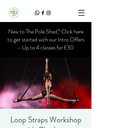
New to The Pole Shed? Click here
to get started with our Intro Offers
- Up to 4 classes for £30
Loop Straps Workshop