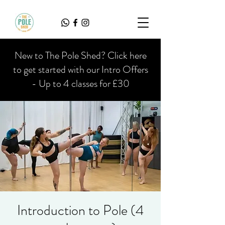
New to The Pole Shed? Click here
to get started with our Intro Offers
- Up to 4 classes for £30
Introduction to Pole (4