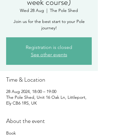
week course)
Wed 28 Aug
  |  
The Pole Shed
Join us for the best start to your Pole
journey!
Registration is closed
See other events
Time & Location
28 Aug 2024, 18:00 – 19:00
The Pole Shed, Unit 16 Oak Ln, Littleport,
Ely CB6 1RS, UK
About the event
Book 