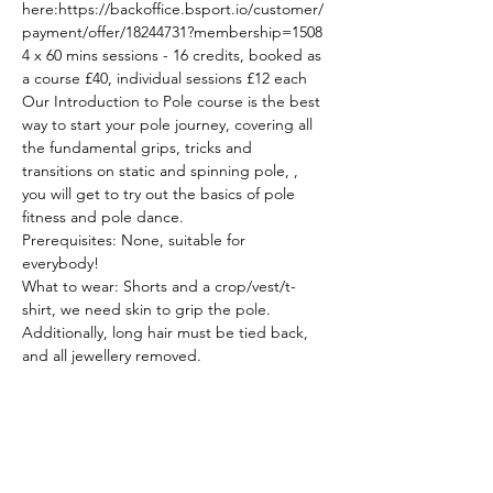
here:https://backoffice.bsport.io/customer/
payment/offer/18244731?membership=1508
4 x 60 mins sessions - 16 credits, booked as 
a course £40, individual sessions £12 each
Our Introduction to Pole course is the best 
way to start your pole journey, covering all 
the fundamental grips, tricks and 
transitions on static and spinning pole, , 
you will get to try out the basics of pole 
fitness and pole dance.  
Prerequisites: None, suitable for 
everybody!  
What to wear: Shorts and a crop/vest/t-
shirt, we need skin to grip the pole. 
Additionally, long hair must be tied back, 
and all jewellery removed.  
These sessions are part of our Introduction 
to Pole & Aerial series. Whilst complete 
beginners are welcome to attend all of our 
beginner and mixed level sessions we 
understand that you may want to try 