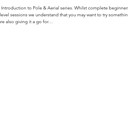
 Introduction to Pole & Aerial series. Whilst complete beginner
level sessions we understand that you may want to try somethi
e also giving it a go for…