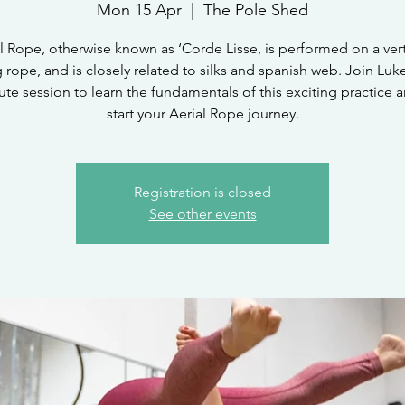
Mon 15 Apr
  |  
The Pole Shed
l Rope, otherwise known as ‘Corde Lisse, is performed on a vert
rope, and is closely related to silks and spanish web. Join Luke
te session to learn the fundamentals of this exciting practice a
start your Aerial Rope journey.
Registration is closed
See other events