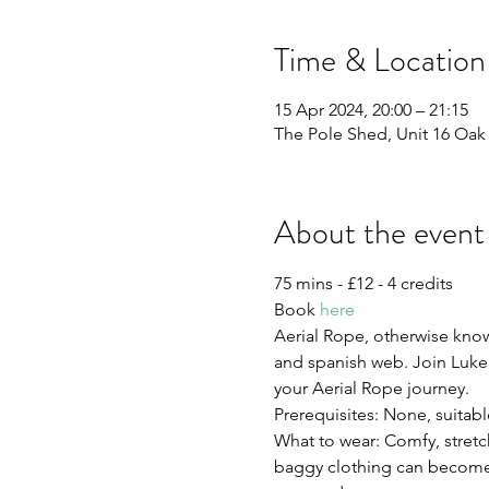
Time & Location
15 Apr 2024, 20:00 – 21:15
The Pole Shed, Unit 16 Oak L
About the event
75 mins - £12 - 4 credits 
Book 
here
Aerial Rope, otherwise known
and spanish web. Join Luke f
your Aerial Rope journey.
Prerequisites: None, suitabl
What to wear: Comfy, stretch
baggy clothing can become c