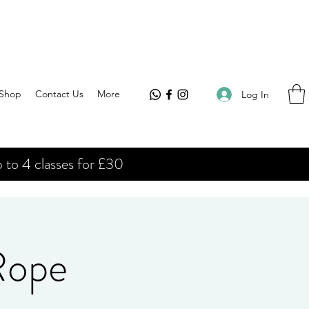
Shop
Contact Us
More
Log In
 to 4 classes for £30
 Rope