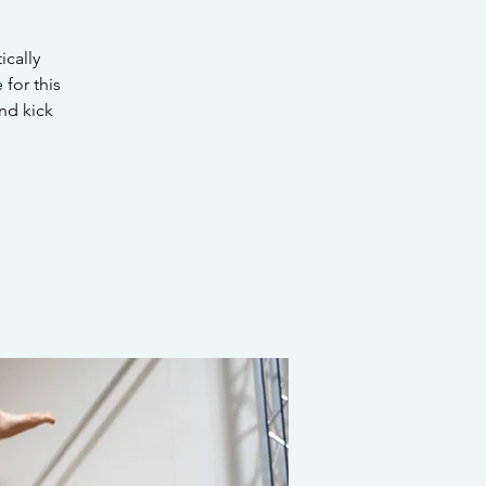
ically
 for this
nd kick