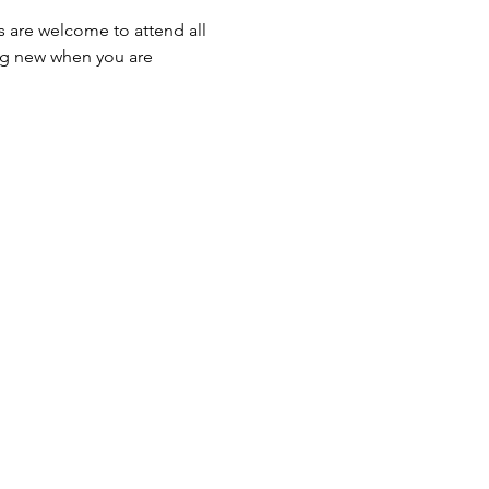
s are welcome to attend all 
ng new when you are 