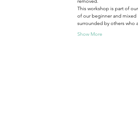
removed.  
This workshop is part of our
of our beginner and mixed 
surrounded by others who ar
Show More