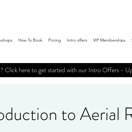
kshops
How To Book
Pricing
Intro offers
VIP Memberships
Click here to get started with our Intro Offers - Up
oduction to Aerial