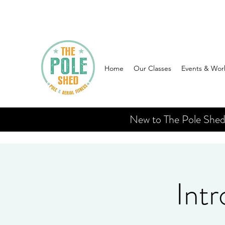
Home
Our Classes
Events & Wor
New to The Pole Shed? 
Intr