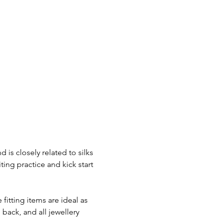
is closely related to silks 
ing practice and kick start 
itting items are ideal as 
ack, and all jewellery 