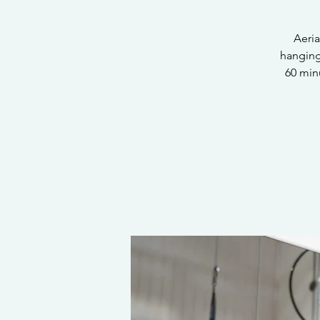
Aeria
hanging 
60 minu