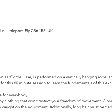
n, Littleport, Ely CB6 1RS, UK
 as ‘Corde Lisse, is performed on a vertically hanging rope, and 
or this 60 minute session to learn the fundamentals of this excit
e for everybody!  
y clothing that won’t restrict your freedom of movement. Close f
aught on the equipment. Additionally, long hair must be tied b