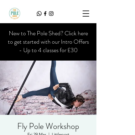
New to The Pole Shed? Click here
to get started with our Intro Offers
- Up to 4 classes for £30
Fly Pole Workshop
Fri 29 Mar
  |  
Littleport