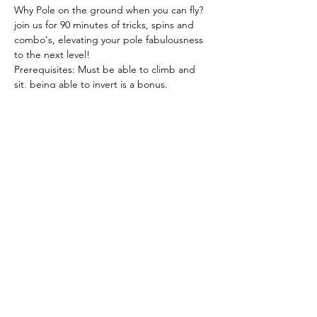
Why Pole on the ground when you can fly? 
join us for 90 minutes of tricks, spins and 
combo's, elevating your pole fabulousness 
to the next level!  
Prerequisites: Must be able to climb and 
sit, being able to invert is a bonus.  
What to wear: Polewear and bare feet (Skin 
grip needed)  
Book 
here
Please note all workshops are non 
transferable and non refundable.
Share this event