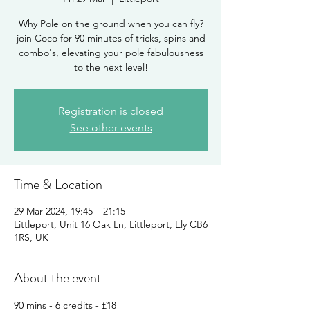
Why Pole on the ground when you can fly?
join Coco for 90 minutes of tricks, spins and
combo's, elevating your pole fabulousness
Registration is closed
See other events
Time & Location
29 Mar 2024, 19:45 – 21:15
Littleport, Unit 16 Oak Ln, Littleport, Ely CB6
1RS, UK
About the event
90 mins - 6 credits - £18