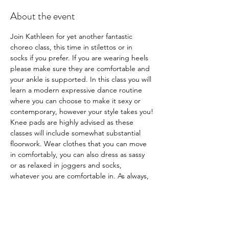
About the event
Join Kathleen for yet another fantastic 
choreo class, this time in stilettos or in 
socks if you prefer. If you are wearing heels 
please make sure they are comfortable and 
your ankle is supported. In this class you will 
learn a modern expressive dance routine 
where you can choose to make it sexy or 
contemporary, however your style takes you!
Knee pads are highly advised as these 
classes will include somewhat substantial 
floorwork. Wear clothes that you can move 
in comfortably, you can also dress as sassy 
or as relaxed in joggers and socks, 
whatever you are comfortable in. As always, 
it's about body empowerment and this is 
your space to indulge yourself and make it 
whatever you want it to be.
Book now via our app or website or
 here