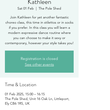
Kathleen
Sat 01 Feb
  |  
The Pole Shed
Join Kathleen for yet another fantastic
choreo class, this time in stilettos or in socks
if you prefer. In this class you will learn a
modern expressive dance routine where
you can choose to make it sexy or
contemporary, however your style takes you!
Registration is closed
See other events
Time & Location
01 Feb 2025, 15:00 – 16:15
The Pole Shed, Unit 16 Oak Ln, Littleport,
Ely CB6 1RS, UK