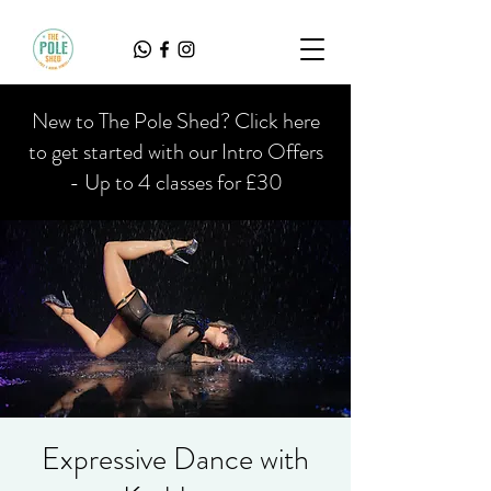
New to The Pole Shed? Click here
to get started with our Intro Offers
- Up to 4 classes for £30
Expressive Dance with