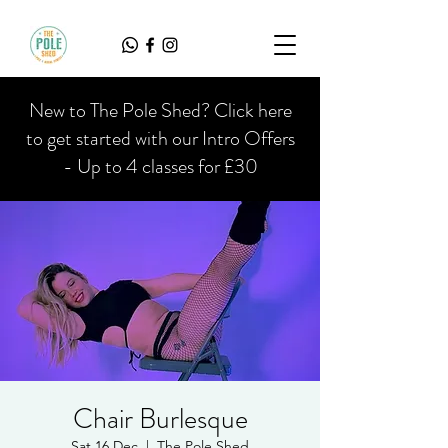
New to The Pole Shed? Click here
to get started with our Intro Offers
- Up to 4 classes for £30
Chair Burlesque
Sat 16 Dec
  |  
The Pole Shed