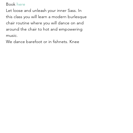
Book 
here
Let loose and unleash your inner Sass. In 
this class you will learn a modern burlesque 
chair routine where you will dance on and 
around the chair to hot and empowering 
music.
We dance barefoot or in fishnets. Knee 
pads are also advised. Wear clothes that 
you can move in comfortably, you can also 
dress as sassy as you feel comfortable with. 
This is your space to indulge yourself and 
make it whatever you want it to be.
Suitable for all levels.
Share this event