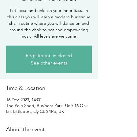
Let loose and unleash your inner Sass. In
this class you will learn a modern burlesque
chair routine where you will dance on and
around the chair to hot and empowering
music. All levels are welcome!
Registration is closed
See other events
Time & Location
16 Dec 2023, 14:00
The Pole Shed, Business Park, Unit 16 Oak
Ln, Littleport, Ely CB6 1RS, UK
About the event