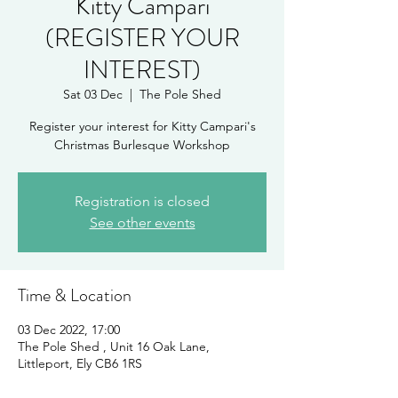
Kitty Campari
(REGISTER YOUR
INTEREST)
Sat 03 Dec
  |  
The Pole Shed
Register your interest for Kitty Campari's
Christmas Burlesque Workshop
Registration is closed
See other events
Time & Location
03 Dec 2022, 17:00
The Pole Shed , Unit 16 Oak Lane,
Littleport, Ely CB6 1RS