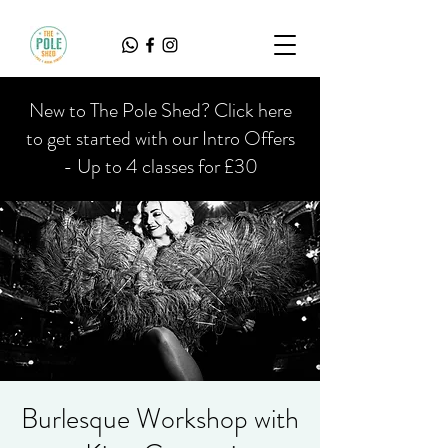
New to The Pole Shed? Click here
to get started with our Intro Offers
- Up to 4 classes for £30
Burlesque Workshop with