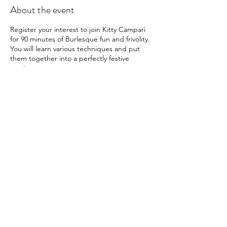
About the event
Register your interest to join Kitty Campari
for 90 minutes of Burlesque fun and frivolity.
You will learn various techniques and put
them together into a perfectly festive
routine.
Pre Requisites: None
What to Wear: Whatever you feel
comfortable in - but dressing up is always
very welcome!
60 Mins
£50
Please note that registering your interest
Share this event
will not guarantee a space, and you are
under no obligation to register for the event
once booking is open.
A little bit about Kitty Campari