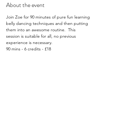
About the event
Join Zoe for 90 minutes of pure fun learning 
belly dancing techniques and then putting 
them into an awesome routine.  This 
session is suitable for all, no previous 
experience is necessary.
90 mins - 6 credits - £18
What to wear; Whatever you feel 
comfortable in, e.g. leggings etc, optional, 
sarong or belly dancing attire if you have it!
Must book in advance: Click 
HERE
Please note all workshops are non-
transferable and non-refundable.
Share this event