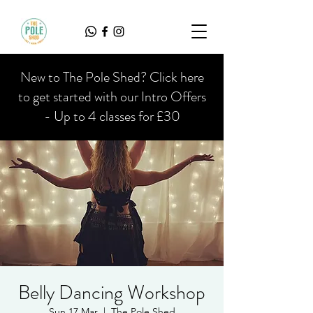
New to The Pole Shed? Click here
to get started with our Intro Offers
- Up to 4 classes for £30
Belly Dancing Workshop
Sun 17 Mar
  |  
The Pole Shed