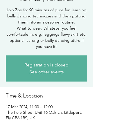
Join Zoe for 90 minutes of pure fun learning
belly dancing techniques and then putting
them into an awesome routine,
What to wear; Whatever you feel
comfortable in, e.g. leggings flowy skirt etc,
optional: sarong or belly dancing attire if
you have it!
Registration is closed
See other events
Time & Location
17 Mar 2024, 11:00 – 12:00
The Pole Shed, Unit 16 Oak Ln, Littleport,
Ely CB6 1RS, UK