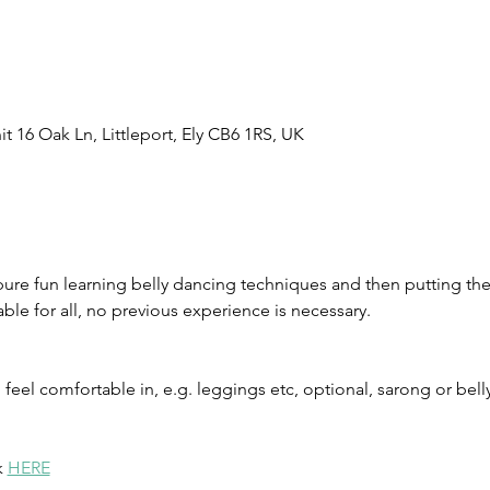
t 16 Oak Ln, Littleport, Ely CB6 1RS, UK
pure fun learning belly dancing techniques and then putting t
table for all, no previous experience is necessary.
eel comfortable in, e.g. leggings etc, optional, sarong or belly
 
HERE