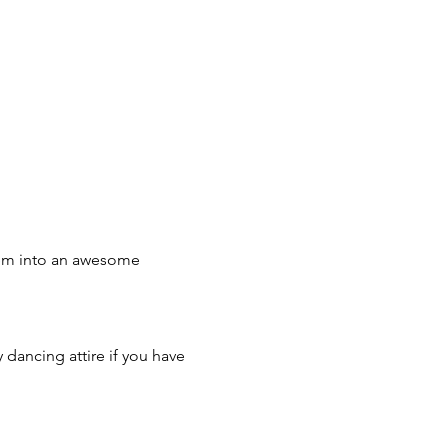
hem into an awesome 
 dancing attire if you have 