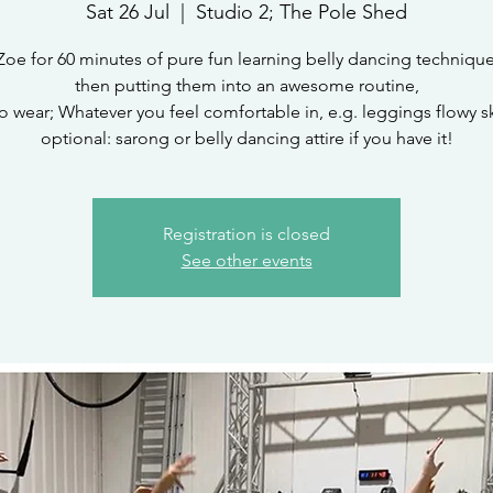
Sat 26 Jul
  |  
Studio 2; The Pole Shed
Zoe for 60 minutes of pure fun learning belly dancing techniqu
then putting them into an awesome routine,
o wear; Whatever you feel comfortable in, e.g. leggings flowy ski
optional: sarong or belly dancing attire if you have it!
Registration is closed
See other events