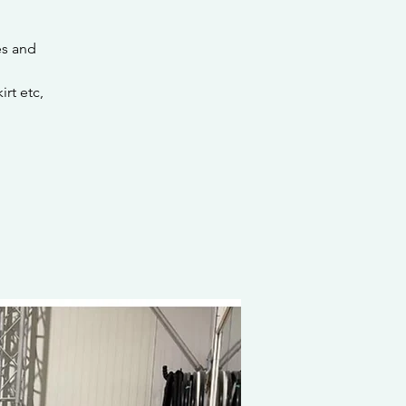
es and
rt etc,