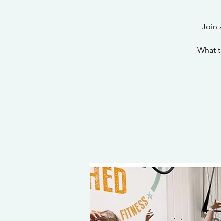
Join 
What t