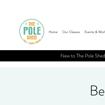
Home
Our Classes
Events & Wor
New to The Pole Shed? 
Be