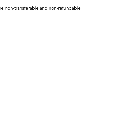
re non-transferable and non-refundable.