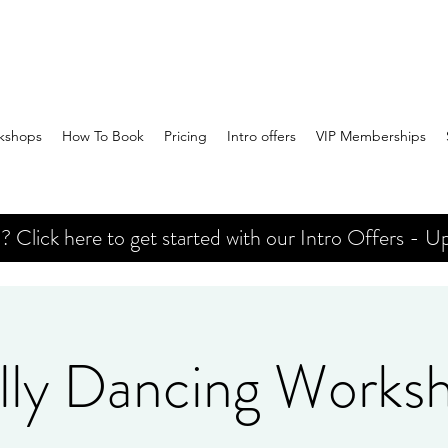
kshops
How To Book
Pricing
Intro offers
VIP Memberships
Click here to get started with our Intro Offers - Up
lly Dancing Works