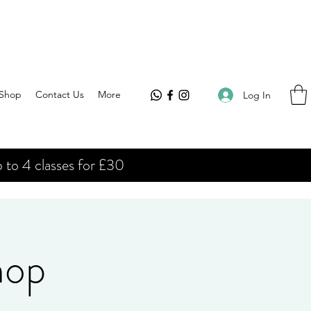
Shop
Contact Us
More
Log In
 to 4 classes for £30
hop