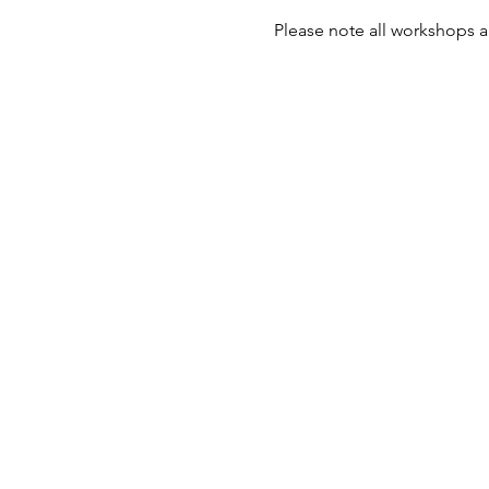
Please note all workshops a