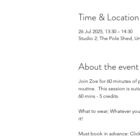
Time & Location
26 Jul 2025, 13:30 – 14:30
Studio 2; The Pole Shed, Uni
About the event
Join Zoe for 60 minutes of 
routine.  This session is sui
60 mins - 5 credits
What to wear; Whatever you f
it!
Must book in advance: Click