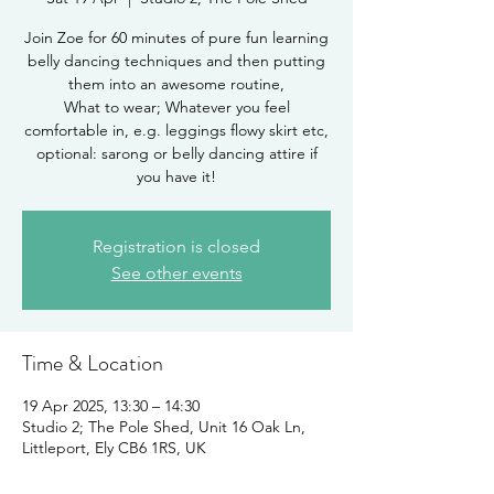
Join Zoe for 60 minutes of pure fun learning
belly dancing techniques and then putting
them into an awesome routine,
What to wear; Whatever you feel
comfortable in, e.g. leggings flowy skirt etc,
optional: sarong or belly dancing attire if
you have it!
Registration is closed
See other events
Time & Location
19 Apr 2025, 13:30 – 14:30
Studio 2; The Pole Shed, Unit 16 Oak Ln,
Littleport, Ely CB6 1RS, UK