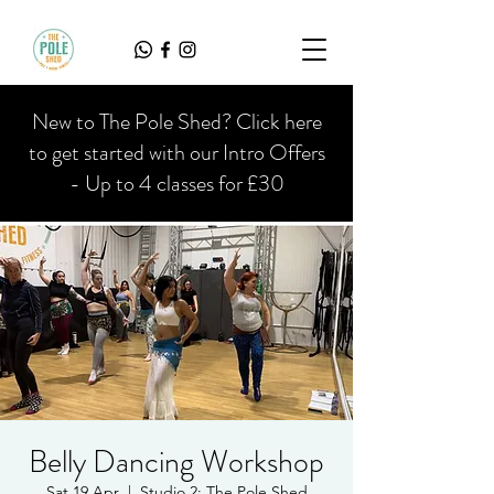
New to The Pole Shed? Click here
to get started with our Intro Offers
- Up to 4 classes for £30
Belly Dancing Workshop
Sat 19 Apr
  |  
Studio 2; The Pole Shed