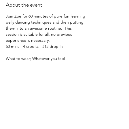
About the event
Join Zoe for 60 minutes of pure fun learning 
belly dancing techniques and then putting 
them into an awesome routine.  This 
session is suitable for all, no previous 
experience is necessary.
60 mins - 4 credits - £13 drop in
What to wear; Whatever you feel 
comfortable in, e.g. leggings etc, optional, 
sarong or belly dancing attire if you have it!
Must book in advance: Click 
HERE
Please note all workshops are non-
transferable and non-refundable.