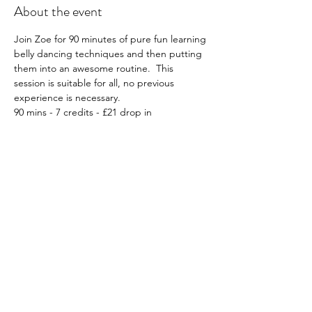
About the event
Join Zoe for 90 minutes of pure fun learning 
belly dancing techniques and then putting 
them into an awesome routine.  This 
session is suitable for all, no previous 
experience is necessary.
90 mins - 7 credits - £21 drop in
What to wear; Whatever you feel 
comfortable in, e.g. leggings etc, optional, 
sarong or belly dancing attire if you have it!
Must book in advance: Click 
HERE
Please note all workshops are non-
transferable and non-refundable.
Share this event