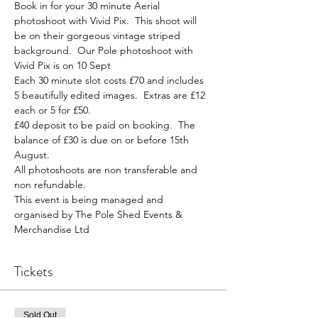
Book in for your 30 minute Aerial 
photoshoot with Vivid Pix.  This shoot will 
be on their gorgeous vintage striped 
background.  Our Pole photoshoot with 
Vivid Pix is on 10 Sept
Each 30 minute slot costs £70 and includes 
5 beautifully edited images.  Extras are £12 
each or 5 for £50.
£40 deposit to be paid on booking.  The 
balance of £30 is due on or before 15th 
August.
All photoshoots are non transferable and 
non refundable.
This event is being managed and 
organised by The Pole Shed Events & 
Merchandise Ltd
Tickets
Sold Out