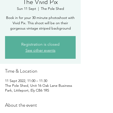
The Vivid Pix
Sun 11 Sept
  |  
The Pole Shed
Book in for your 30 minute photoshoot with
Vivid Pix. This shoot will be on their
gorgeous vintage striped background
Registration is closed
See other events
Time & Location
11 Sept 2022, 11:00 – 11:30
The Pole Shed, Unit 16 Oak Lane Business
Park, Littleport, Ely CB6 1RS
About the event