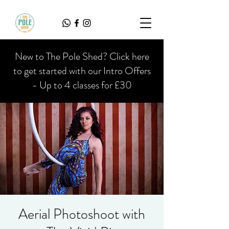
New to The Pole Shed? Click here
to get started with our Intro Offers
- Up to 4 classes for £30
Aerial Photoshoot with