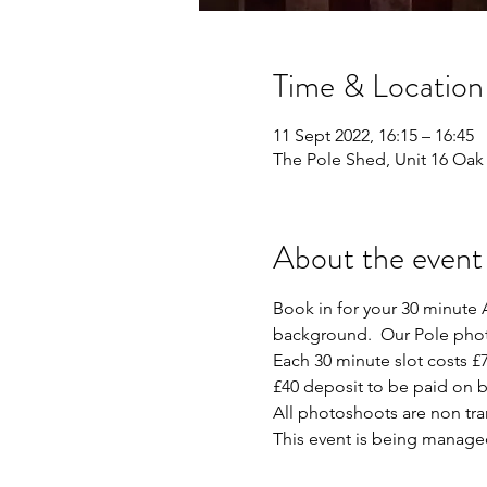
Time & Location
11 Sept 2022, 16:15 – 16:45
The Pole Shed, Unit 16 Oak 
About the event
Book in for your 30 minute A
background.  Our Pole photo
Each 30 minute slot costs £7
£40 deposit to be paid on b
All photoshoots are non tr
This event is being manage