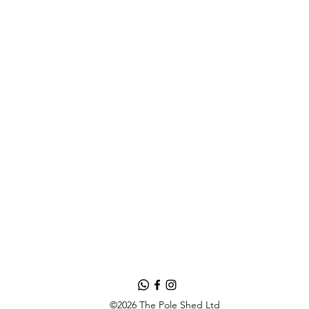
©2026 The Pole Shed Ltd