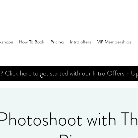
kshops
How To Book
Pricing
Intro offers
VIP Memberships
Click here to get started with our Intro Offers - Up
 Photoshoot with Th