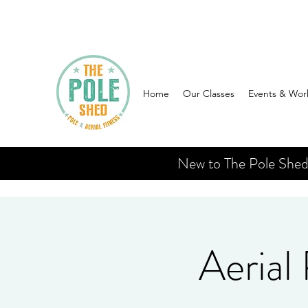
Home
Our Classes
Events & Wor
New to The Pole Shed? 
Aerial