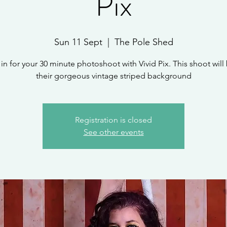
Pix
Sun 11 Sept
  |  
The Pole Shed
in for your 30 minute photoshoot with Vivid Pix. This shoot will
their gorgeous vintage striped background
Registration is closed
See other events