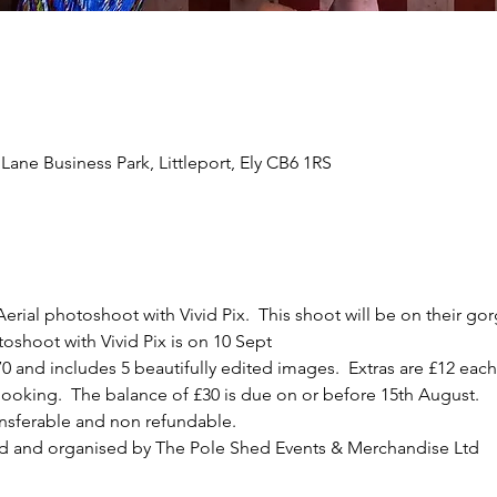
Lane Business Park, Littleport, Ely CB6 1RS
erial photoshoot with Vivid Pix.  This shoot will be on their go
shoot with Vivid Pix is on 10 Sept
0 and includes 5 beautifully edited images.  Extras are £12 each 
ooking.  The balance of £30 is due on or before 15th August.
ansferable and non refundable.
d and organised by The Pole Shed Events & Merchandise Ltd