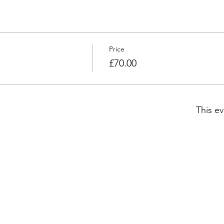
Price
£70.00
This ev