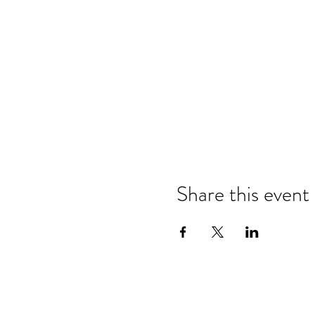
Share this event