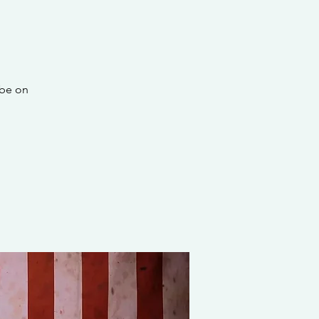
 be on