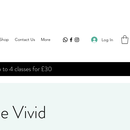
Shop
Contact Us
More
Log In
 to 4 classes for £30
e Vivid