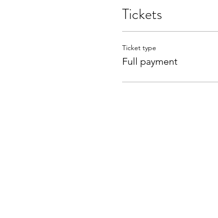
Tickets
Ticket type
Full payment