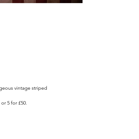
rgeous vintage striped 
or 5 for £50.