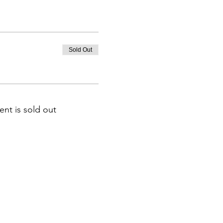
Sold Out
ent is sold out