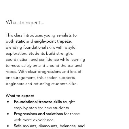
What to expect...
This class introduces young aerialists to 
both 
static
 and 
single‑point trapeze
, 
blending foundational skills with playful 
exploration. Students build strength, 
coordination, and confidence while learning 
to move safely on and around the bar and 
ropes. With clear progressions and lots of 
encouragement, this session supports 
beginners and returning students alike.
What to expect 
Foundational trapeze skills
 taught 
step‑by‑step for new students
Progressions and variations
 for those 
with more experience
Safe mounts, dismounts, balances, and 