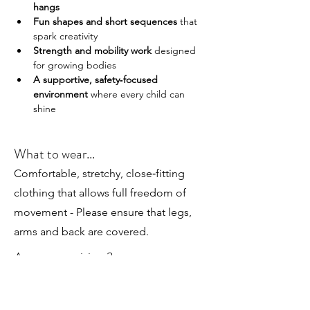
hangs
Fun shapes and short sequences
 that 
spark creativity
Strength and mobility work
 designed 
for growing bodies
A supportive, safety‑focused 
environment
 where every child can 
shine
What to wear...
Comfortable, stretchy, close‑fitting
clothing that allows full freedom of
movement - Please ensure that legs,
arms and back are covered.
Any prerequisites?
Perfect for children aged 7 and up, whether
they’re brand new to trapeze or already