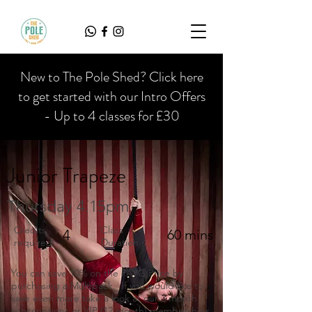
New to The Pole Shed? Click here
to get started with our Intro Offers
- Up to 4 classes for £30
Junior Trapeze
Thursday 4.15pm
Credits
Class
4
60 mins
required
Duration
You can save 10% on the PAYG Price by
purchasing a Multipack. If you would like to
save even more take a look at our 3 month
subscriptions or VIP (12 month) memberships