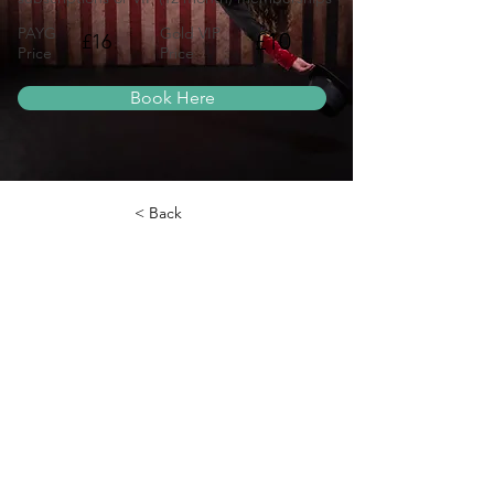
PAYG
Gold VIP
£10
£16
Price
Price
Book Here
< Back