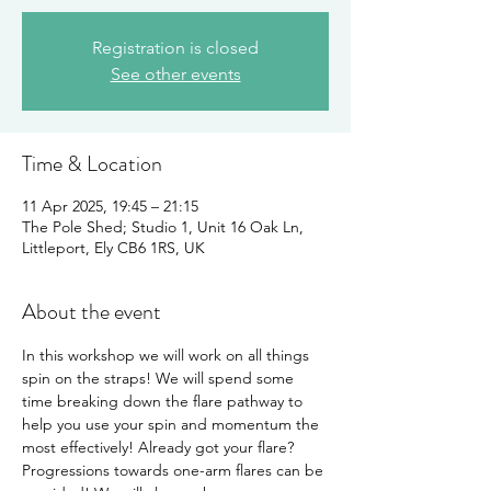
Registration is closed
See other events
Time & Location
11 Apr 2025, 19:45 – 21:15
The Pole Shed; Studio 1, Unit 16 Oak Ln,
Littleport, Ely CB6 1RS, UK
About the event
In this workshop we will work on all things 
spin on the straps! We will spend some 
time breaking down the flare pathway to 
help you use your spin and momentum the 
most effectively! Already got your flare? 
Progressions towards one-arm flares can be 