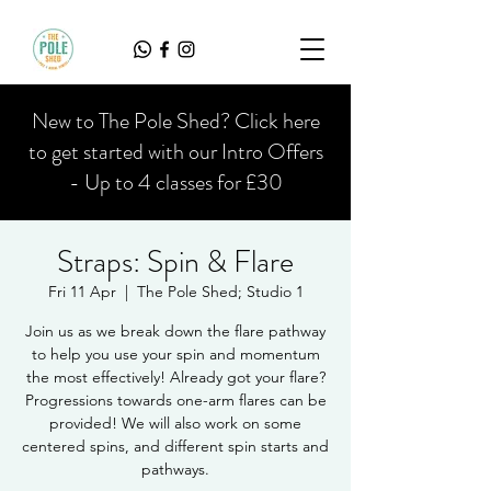
New to The Pole Shed? Click here
to get started with our Intro Offers
- Up to 4 classes for £30
Straps: Spin & Flare
Fri 11 Apr
  |  
The Pole Shed; Studio 1
Join us as we break down the flare pathway
to help you use your spin and momentum
the most effectively! Already got your flare?
Progressions towards one-arm flares can be
provided! We will also work on some
centered spins, and different spin starts and
pathways.