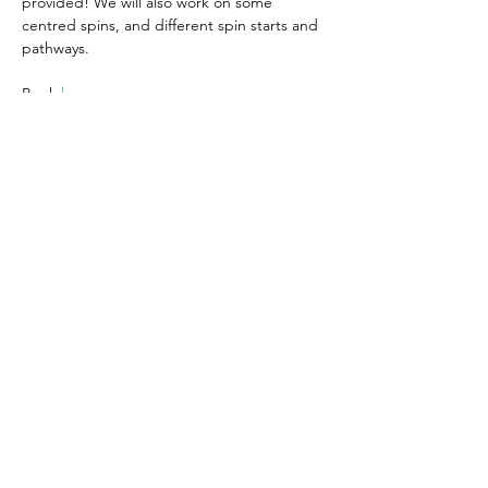
provided! We will also work on some 
centred spins, and different spin starts and 
pathways.
Book 
here
Please note this workshop is non-
refundable and non-transferable.  Please 
ensure you can attend before booking
Share this event