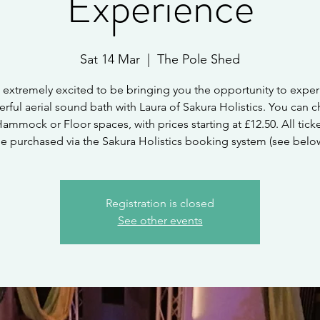
Experience
Sat 14 Mar
  |  
The Pole Shed
 extremely excited to be bringing you the opportunity to exper
rful aerial sound bath with Laura of Sakura Holistics. You can 
Hammock or Floor spaces, with prices starting at £12.50. All tick
e purchased via the Sakura Holistics booking system (see belo
Registration is closed
See other events