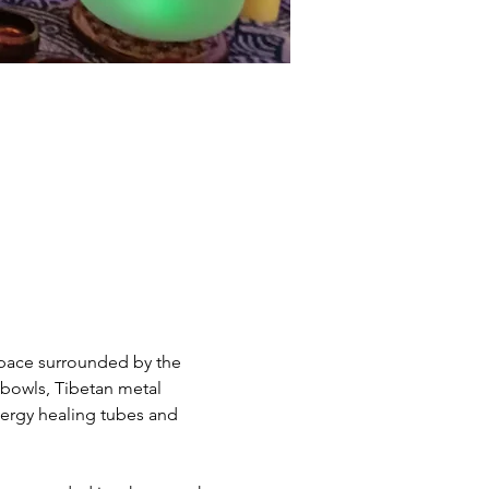
space surrounded by the 
g bowls, Tibetan metal 
ergy healing tubes and 