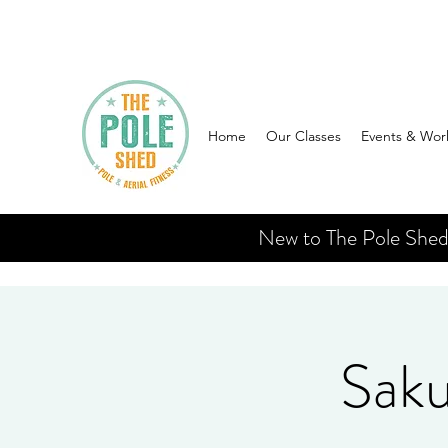
Home
Our Classes
Events & Wor
New to The Pole Shed? 
Saku