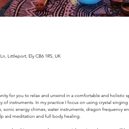
n, Littleport, Ely CB6 1RS, UK
ity for you to relax and unwind in a comfortable and holistic 
ety of instruments. In my practice I focus on using crystal singin
s, sonic energy chimes, water instruments, dragon frequency en
p aid meditation and full body healing.   