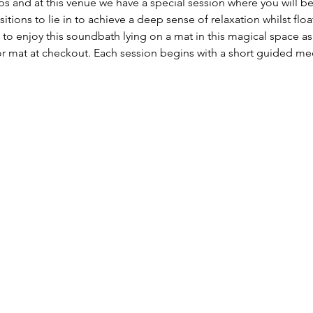
ps and at this venue we have a special session where you will
tions to lie in to achieve a deep sense of relaxation whilst fl
n to enjoy this soundbath lying on a mat in this magical space 
 mat at checkout. Each session begins with a short guided medi