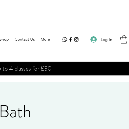
Shop
Contact Us
More
Log In
 to 4 classes for £30
 Bath