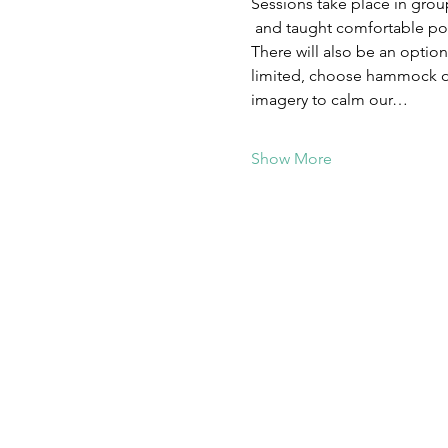
Sessions take place in grou
 and taught comfortable posi
There will also be an optio
limited, choose hammock or
imagery to calm our…
Show More