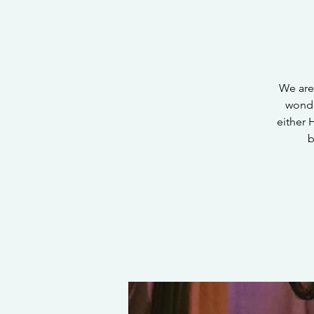
We are
wonde
either 
b