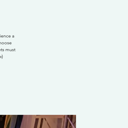
ience a
choose
ets must
w)