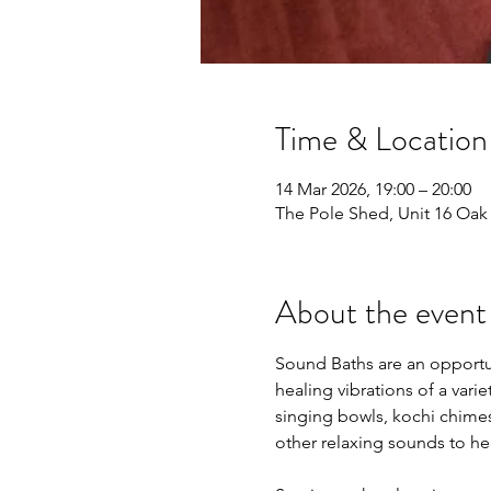
Time & Location
14 Mar 2026, 19:00 – 20:00
The Pole Shed, Unit 16 Oak L
About the event
Sound Baths are an opportun
healing vibrations of a vari
singing bowls, kochi chime
other relaxing sounds to hel