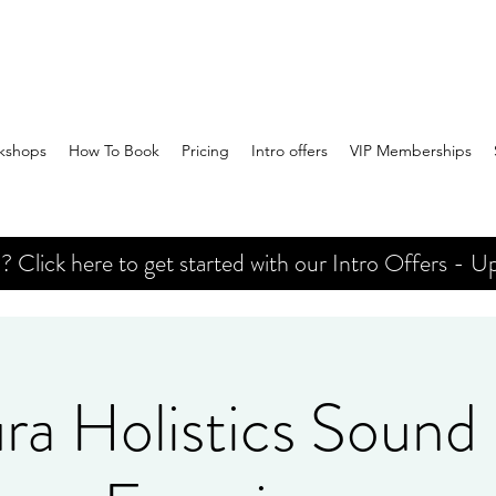
kshops
How To Book
Pricing
Intro offers
VIP Memberships
Click here to get started with our Intro Offers - Up
ra Holistics Sound