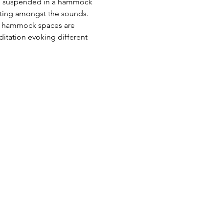
 be suspended in a hammock 
oating amongst the sounds. 
as hammock spaces are 
tation evoking different 