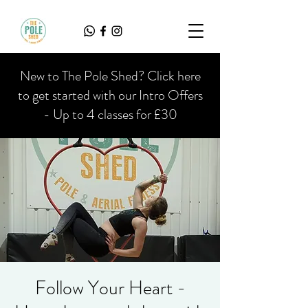
New to The Pole Shed? Click here
to get started with our Intro Offers
- Up to 4 classes for £30
Follow Your Heart -