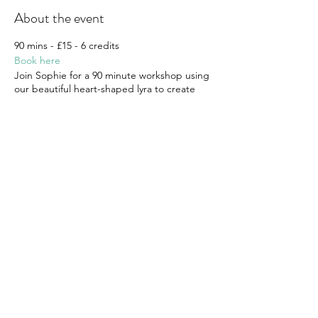
About the event
90 mins - £15 - 6 credits
Book here
Join Sophie for a 90 minute workshop using
our beautiful heart-shaped lyra to create
some beautiful shapes and transitions.
Suitable for all levels.
The moon lyra is untaped so skin grip can
be useful
Please note workshops are non-transferable
and non-refundable
Share this event