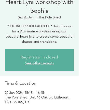
Heart Lyra workshop with
Sophie
Sat 20 Jan
  |  
The Pole Shed
* EXTRA SESSION ADDED! * Join Sophie
for a 90 minute workshop using our
beautiful heart lyra to create some beautiful
shapes and transitions.
Registration is closed
See other events
Time & Location
20 Jan 2024, 15:15 – 16:45
The Pole Shed, Unit 16 Oak Ln, Littleport,
Ely CB6 1RS, UK