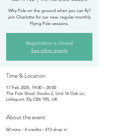
Why Pole on the ground when you can fly?
join Charlotte for our new, regular monthly
Flying Pole sessions.
Registration is closed
See other events
Time & Location
17 Feb 2025, 19:00 – 20:00
The Pole Shed: Studio 2, Unit 16 Oak Ln,
Littleport, Ely CB6 1RS, UK
About the event
60 mins - 4 credits - £13 drop in