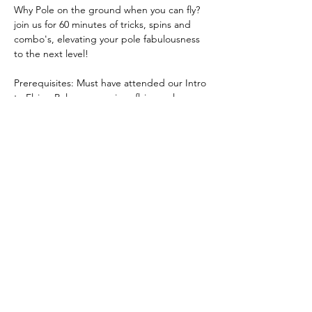
Why Pole on the ground when you can fly? 
join us for 60 minutes of tricks, spins and 
combo's, elevating your pole fabulousness 
to the next level!  
Prerequisites: Must have attended our Intro 
to Flying Pole or a previous flying pole 
session with us!
What to wear: Polewear and bare feet (Skin 
grip needed)  
Book 
here
Share this event