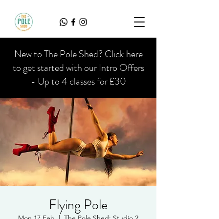
New to The Pole Shed? Click here
to get started with our Intro Offers
- Up to 4 classes for £30
Flying Pole
Mon 17 Feb
  |  
The Pole Shed: Studio 2