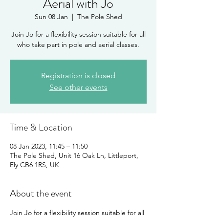
Aerial with Jo
Sun 08 Jan
  |  
The Pole Shed
Join Jo for a flexibility session suitable for all
Registration is closed
See other events
Time & Location
08 Jan 2023, 11:45 – 11:50
The Pole Shed, Unit 16 Oak Ln, Littleport,
Ely CB6 1RS, UK
About the event
Join Jo for a flexibility session suitable for all 