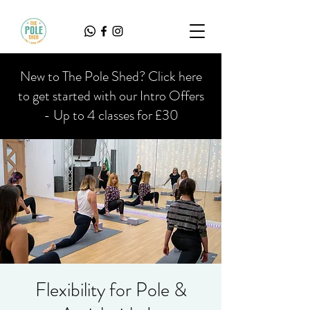
New to The Pole Shed? Click here
to get started with our Intro Offers
- Up to 4 classes for £30
Flexibility for Pole &