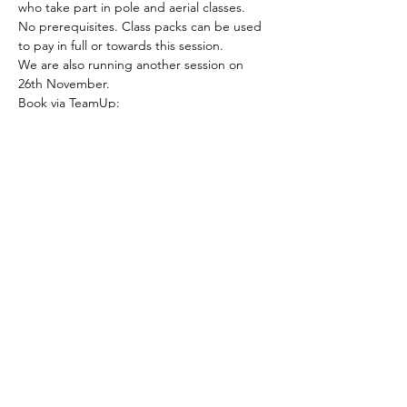
who take part in pole and aerial classes.
No prerequisites. Class packs can be used 
to pay in full or towards this session.
We are also running another session on 
26th November.
Book via TeamUp: 
https://goteamup.com/p/3416050-the-pole-
shed-ltd/e/53769208-flexibility-for-pole-
aerial/
Please note all workshops are non 
refundable and non transferable.
Share this event