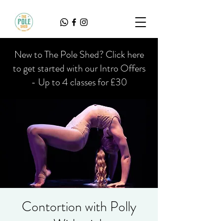
New to The Pole Shed? Click here
to get started with our Intro Offers
- Up to 4 classes for £30
Contortion with Polly