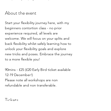
About the event
Start your flexibility journey here, with my 
beginners contortion class - no prior 
experience required, all levels are 
welcome. We will focus on your splits and 
back flexibility whilst safely learning how to 
unlock your flexibility goals and explore 
new tricks and poses. Embrace the journey 
to a more flexible you!
90mins - £25 (£20 Early Bird ticket available 
12-19 December!)
Please note all workshops are non 
refundable and non transferable.
Tickets