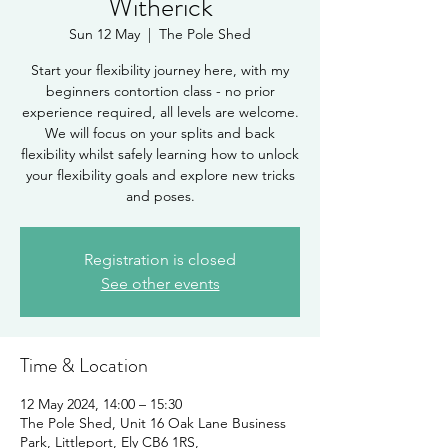
Witherick
Sun 12 May
  |  
The Pole Shed
Start your flexibility journey here, with my
beginners contortion class - no prior
experience required, all levels are welcome.
We will focus on your splits and back
flexibility whilst safely learning how to unlock
your flexibility goals and explore new tricks
and poses.
Registration is closed
See other events
Time & Location
12 May 2024, 14:00 – 15:30
The Pole Shed, Unit 16 Oak Lane Business
Park, Littleport, Ely CB6 1RS,