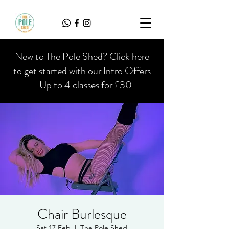
New to The Pole Shed? Click here
to get started with our Intro Offers
- Up to 4 classes for £30
Chair Burlesque
Sat 17 Feb
  |  
The Pole Shed