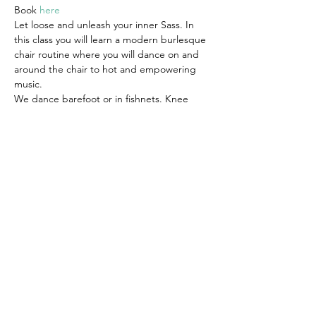
Book 
here
Let loose and unleash your inner Sass. In 
this class you will learn a modern burlesque 
chair routine where you will dance on and 
around the chair to hot and empowering 
music.
We dance barefoot or in fishnets. Knee 
pads are also advised. Wear clothes that 
you can move in comfortably, you can also 
dress as sassy as you feel comfortable with. 
This is your space to indulge yourself and 
make it whatever you want it to be.
Suitable for all levels.
Share this event