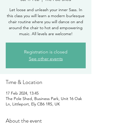
Let loose and unleash your inner Sass. In
this class you will learn a modern burlesque
chair routine where you will dance on and
around the chair to hot and empowering
music. All levels are welcome!
Registration is closed
See other events
Time & Location
17 Feb 2024, 13:45
The Pole Shed, Business Park, Unit 16 Oak
Ln, Littleport, Ely CB6 1RS, UK
About the event