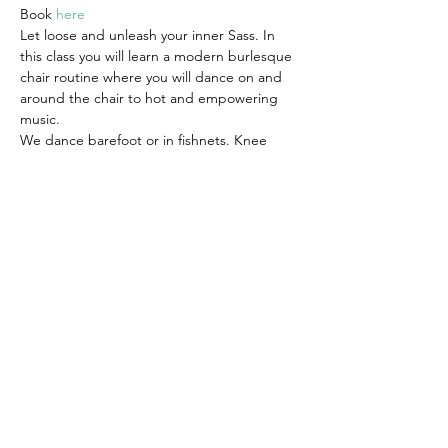
Book 
here
Let loose and unleash your inner Sass. In 
this class you will learn a modern burlesque 
chair routine where you will dance on and 
around the chair to hot and empowering 
music.
We dance barefoot or in fishnets. Knee 
pads are also advised. Wear clothes that 
you can move in comfortably, you can also 
dress as sassy as you feel comfortable with. 
This is your space to indulge yourself and 
make it whatever you want it to be.
Suitable for all levels.
Share this event