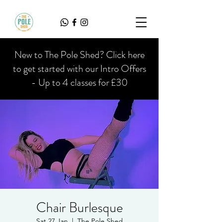
New to The Pole Shed? Click here
to get started with our Intro Offers
- Up to 4 classes for £30
Chair Burlesque
Sat 27 Jan
  |  
The Pole Shed