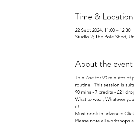
Time & Location
22 Sept 2024, 11:00 – 12:30
Studio 2; The Pole Shed, Uni
About the event
Join Zoe for 90 minutes of 
routine.  This session is sui
90 mins - 7 credits - £21 dro
What to wear; Whatever you f
it!
Must book in advance: Click
Please note all workshops a