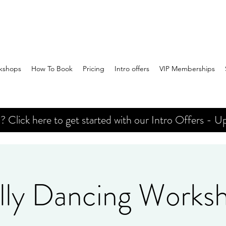
kshops
How To Book
Pricing
Intro offers
VIP Memberships
Click here to get started with our Intro Offers - Up
lly Dancing Works