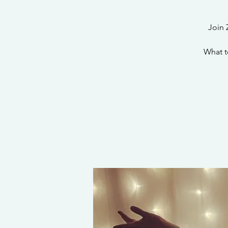
Join 
What t