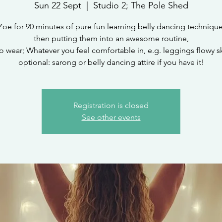
Sun 22 Sept
  |  
Studio 2; The Pole Shed
Zoe for 90 minutes of pure fun learning belly dancing techniqu
then putting them into an awesome routine,
o wear; Whatever you feel comfortable in, e.g. leggings flowy ski
optional: sarong or belly dancing attire if you have it!
Registration is closed
See other events