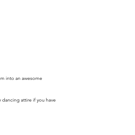
hem into an awesome 
 dancing attire if you have 