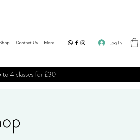
Shop
Contact Us
More
Log In
 to 4 classes for £30
hop