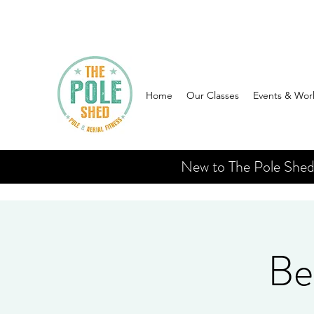
Home
Our Classes
Events & Wor
New to The Pole Shed? 
Be