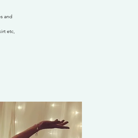
es and
rt etc,