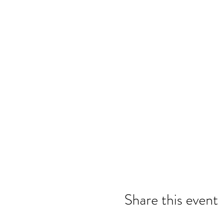
Share this event