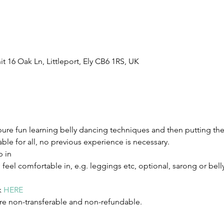
t 16 Oak Ln, Littleport, Ely CB6 1RS, UK
pure fun learning belly dancing techniques and then putting t
table for all, no previous experience is necessary.
p in
eel comfortable in, e.g. leggings etc, optional, sarong or belly
 
HERE
re non-transferable and non-refundable.