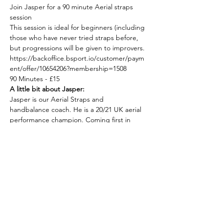
Join Jasper for a 90 minute Aerial straps 
session
This session is ideal for beginners (including 
those who have never tried straps before, 
but progressions will be given to improvers.
https://backoffice.bsport.io/customer/paym
ent/offer/10654206?membership=1508
90 Minutes - £15
A little bit about Jasper:
Jasper is our Aerial Straps and 
handbalance coach. He is a 20/21 UK aerial 
performance champion. Coming first in 
category and first overall. He performs in 
the UK and internationally as Kain Soma. 
Having worked with such productions as 
neon moon, club subversa, monsterqueen, 
torture garden, cabaret bizzare, mal-tease 
burlesque festival and others.
Show More