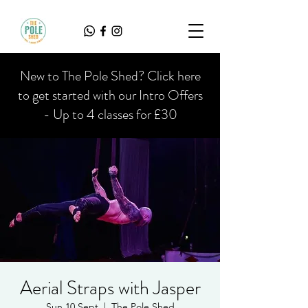
New to The Pole Shed? Click here
to get started with our Intro Offers
- Up to 4 classes for £30
Aerial Straps with Jasper
Sun 10 Sept
  |  
The Pole Shed