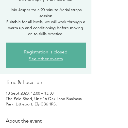
Join Jasper for a 90 minute Aerial straps
session
Suitable for all levels, we will work through a
warm up and conditioning before moving
on to skills practice.
Registration is closed
See other events
Time & Location
10 Sept 2023, 12:00 – 13:30
The Pole Shed, Unit 16 Oak Lane Business
Park, Littleport, Ely CB6 1RS,
About the event