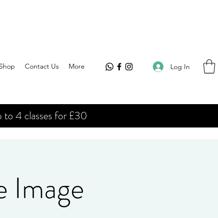
Shop
Contact Us
More
Log In
 to 4 classes for £30
e Image