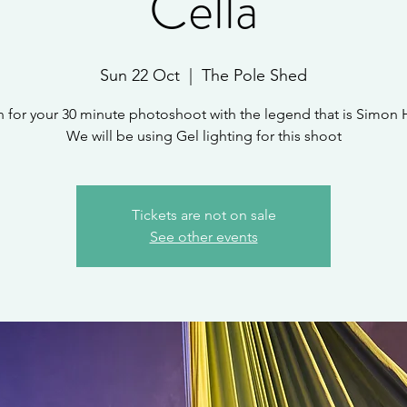
Cella
Sun 22 Oct
  |  
The Pole Shed
n for your 30 minute photoshoot with the legend that is Simon 
We will be using Gel lighting for this shoot
Tickets are not on sale
See other events