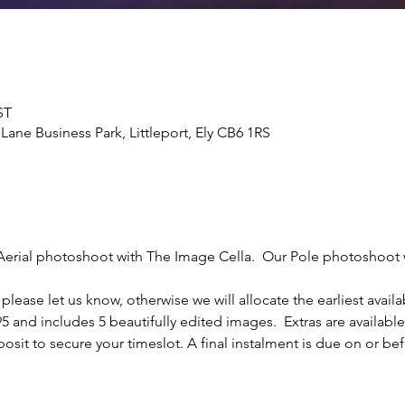
ST
Lane Business Park, Littleport, Ely CB6 1RS
Aerial photoshoot with The Image Cella.  Our Pole photoshoot w
please let us know, otherwise we will allocate the earliest availa
5 and includes 5 beautifully edited images.  Extras are availabl
sit to secure your timeslot. A final instalment is due on or bef