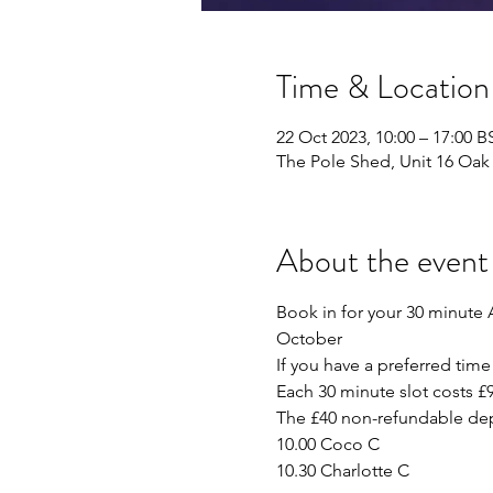
Time & Location
22 Oct 2023, 10:00 – 17:00 B
The Pole Shed, Unit 16 Oak 
About the event
Book in for your 30 minute 
October
If you have a preferred time 
Each 30 minute slot costs £9
The £40 non-refundable depo
10.00 Coco C
10.30 Charlotte C 