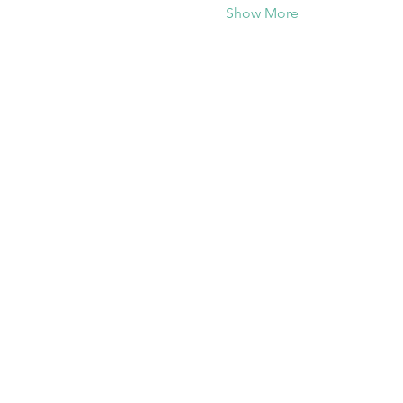
Show More