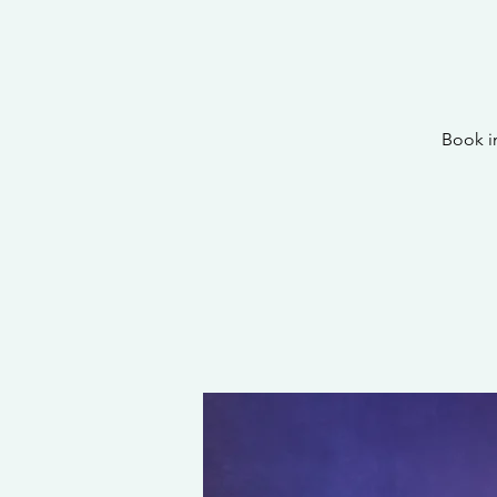
Book i