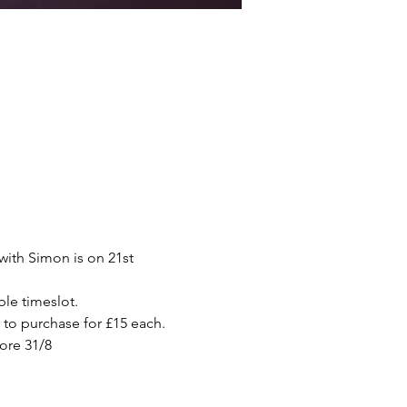
ith Simon is on 21st 
ble timeslot. 
e to purchase for £15 each.
ore 31/8