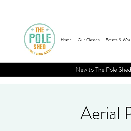
Home
Our Classes
Events & Wor
New to The Pole Shed? 
Aerial