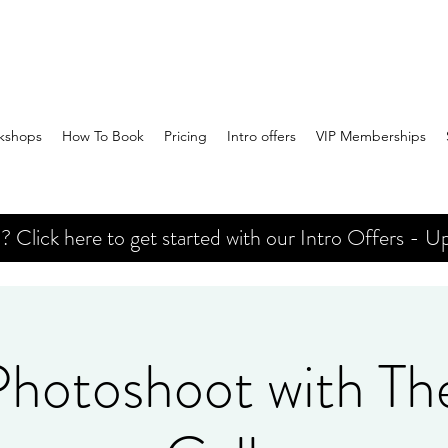
kshops
How To Book
Pricing
Intro offers
VIP Memberships
Click here to get started with our Intro Offers - Up
 Photoshoot with Th