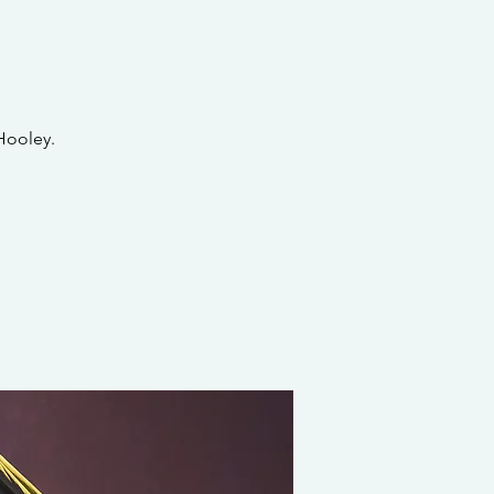
Hooley.