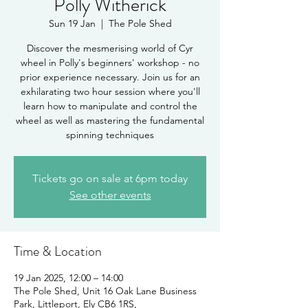
Polly Witherick
Sun 19 Jan
  |  
The Pole Shed
Discover the mesmerising world of Cyr
wheel in Polly's beginners' workshop - no
prior experience necessary. Join us for an
exhilarating two hour session where you'll
learn how to manipulate and control the
wheel as well as mastering the fundamental
spinning techniques
Tickets go on sale at 6pm today
See other events
Time & Location
19 Jan 2025, 12:00 – 14:00
The Pole Shed, Unit 16 Oak Lane Business
Park, Littleport, Ely CB6 1RS,