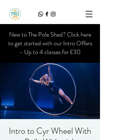
New to The Pole Shed? Click here
to get started with our Intro Offers
- Up to 4 classes for £30
Intro to Cyr Wheel With