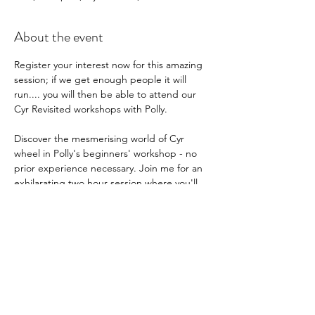
About the event
Register your interest now for this amazing 
session; if we get enough people it will 
run.... you will then be able to attend our 
Cyr Revisited workshops with Polly.
Discover the mesmerising world of Cyr 
wheel in Polly's beginners' workshop - no 
prior experience necessary. Join me for an 
exhilarating two hour session where you'll 
learn how to manipulate and control the 
wheel as well as mastering the fundamental 
spinning techniques
2 hrs - £35 
Show More